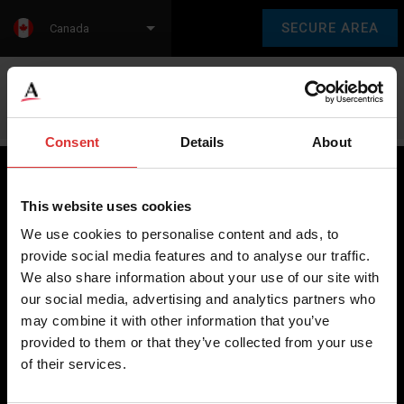
SECURE AREA
Canada
Language:
en
fr
Consent
Details
About
This website uses cookies
Brecknell scales are designed and manufactured with focus
We use cookies to personalise content and ads, to
on high-value, easy-to-use and accurate weighing solutions
provide social media features and to analyse our traffic.
for the majority of industries worldwide, from industrial
We also share information about your use of our site with
weighing equipment, to office and medical scales.
our social media, advertising and analytics partners who
may combine it with other information that you’ve
Our global presence ensures the highest quality service and
provided to them or that they’ve collected from your use
support to our customers.
of their services.