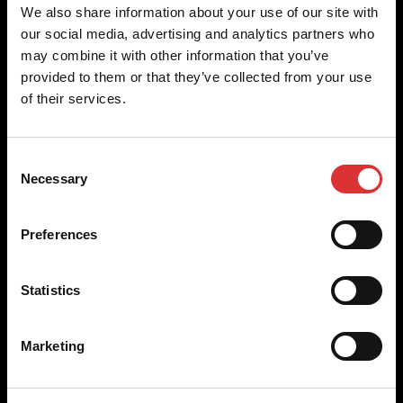
Brecknell scales are designed and manufactured with focus
We also share information about your use of our site with
on high-value, easy-to-use and accurate weighing solutions
our social media, advertising and analytics partners who
for the majority of industries worldwide, from industrial
may combine it with other information that you’ve
weighing equipment, to office and medical scales.
provided to them or that they’ve collected from your use
of their services.
Our global presence ensures the highest quality service and
support to our customers.
Consent
Necessary
Selection
Contact Us
Preferences
+44 (0) 845 246 6717
sales@brecknellscales.co.uk
Statistics
Foundry Lane,
Smethwick,
West Midlands B66 2LP
Marketing
UK