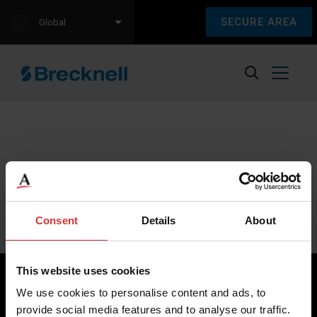
SECURE AREA
Global
Sorry, we couldn't find any content.
Please check back later.
Consent
Details
About
This website uses cookies
We use cookies to personalise content and ads, to
provide social media features and to analyse our traffic.