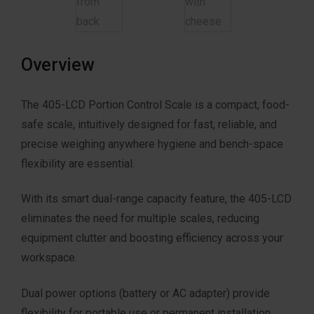
Overview
The 405-LCD Portion Control Scale is a compact, food-
safe scale, intuitively designed for fast, reliable, and
precise weighing anywhere hygiene and bench-space
flexibility are essential.
With its smart dual-range capacity feature, the 405-LCD
eliminates the need for multiple scales, reducing
equipment clutter and boosting efficiency across your
workspace.
Dual power options (battery or AC adapter) provide
flexibility for portable use or permanent installation.