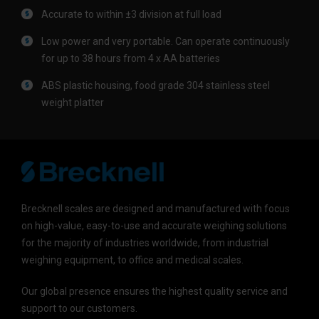
Accurate to within ±3 division at full load
Low power and very portable. Can operate continuously
for up to 38 hours from 4 x AA batteries
ABS plastic housing, food grade 304 stainless steel
weight platter
Brecknell scales are designed and manufactured with focus
on high-value, easy-to-use and accurate weighing solutions
for the majority of industries worldwide, from industrial
weighing equipment, to office and medical scales.
Our global presence ensures the highest quality service and
support to our customers.