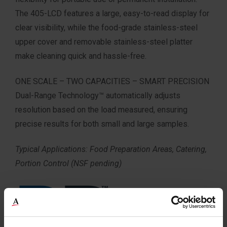
The 405-LCD features a large, easy-to-read display for
clear visibility, while the food-grade stainless-steel
upper cover and removable stainless-steel platter
make cleaning quick and hassle-free.
ONE SCALE – TWO CAPACITIES – SMART PRECISION
Dual-Range Technology™ automatically adjusts
resolution based on the load measured, ensuring
precise results for both small and large samples.
Typical Applications: Food Preparation Areas, Catering,
Portion Control (NSF pending)