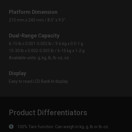
Platform Dimension
215 mm x 245 mm / 8.5" x 9.5"
Dual-Range Capacity
6-15 lb x 0.001-0.002 lb / 3-6 kg x 0.5-1 g
15-30 lb x 0.002-0.005 lb / 6-15 kg x 1-2 g
Available units: g, kg, lb, lb-oz, oz
Display
Easy to read LCD Back lit display
Product Differentiators
100% Tare function. Can weigh in kg, g, lb or lb-oz.