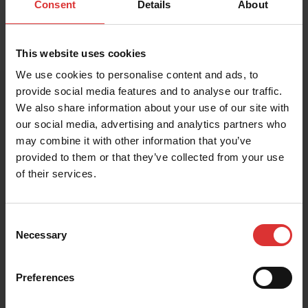
Consent
Details
About
This website uses cookies
We use cookies to personalise content and ads, to
provide social media features and to analyse our traffic.
We also share information about your use of our site with
our social media, advertising and analytics partners who
PRODUCT RESOURCES
may combine it with other information that you’ve
These resources help you get the most out of your
provided to them or that they’ve collected from your use
Brecknell product. Can't find what you're looking for?
of their services.
Contact Us
Consent
Necessary
Selection
Brochure
Preferences