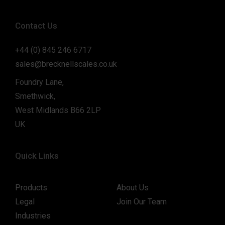
Contact Us
+44 (0) 845 246 6717
sales@brecknellscales.co.uk
Foundry Lane,
Smethwick,
West Midlands B66 2LP
UK
Quick Links
Products
About Us
Legal
Join Our Team
Industries