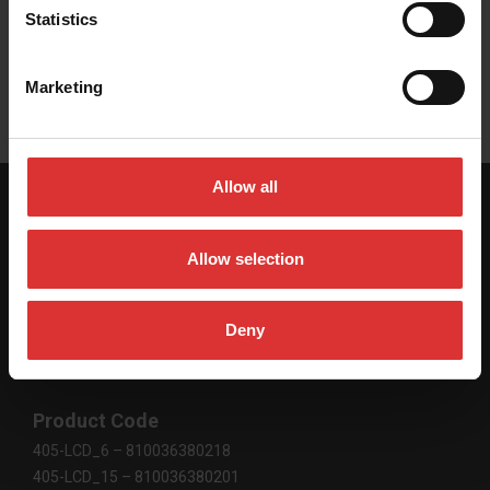
Statistics
User Manual
Marketing
Allow all
SPECIFICATIONS
Allow selection
Deny
Scale Dimensions
305 mm x 255 mm x 110 mm / 12" x 10" x 4.2"
Product Code
405-LCD_6 – 810036380218
405-LCD_15 – 810036380201