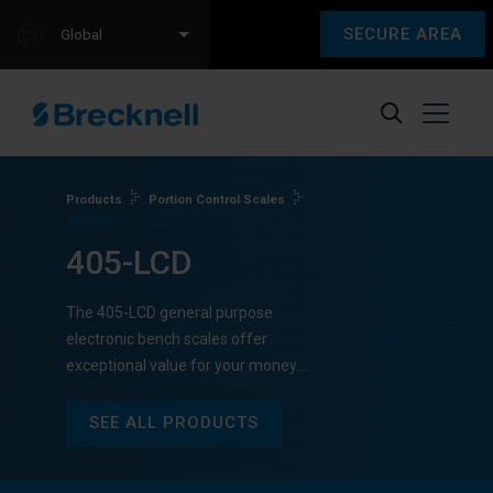
SECURE AREA
Global
Products
Portion Control Scales
405-LCD
405-LCD
The 405-LCD general purpose
electronic bench scales offer
exceptional value for your money.…
SEE ALL PRODUCTS