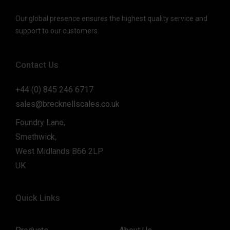
Our global presence ensures the highest quality service and
support to our customers.
Contact Us
+44 (0) 845 246 6717
sales@brecknellscales.co.uk
Foundry Lane,
Smethwick,
West Midlands B66 2LP
UK
Quick Links