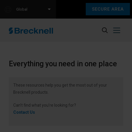
SECURE AREA
Global
Everything you need in one place
These resources help you get the most out of your
Brecknell products.
Can’t find what you’re looking for?
Contact Us