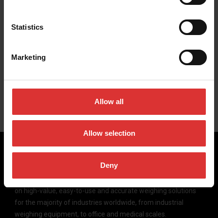
Statistics
Marketing
Case Studies
In-depth studies of individuals, organizations and industries
using our solutions.
Allow all
Allow selection
Deny
Brecknell scales are designed and manufactured with focus
on high-value, easy-to-use and accurate weighing solutions
for the majority of industries worldwide, from industrial
weighing equipment, to office and medical scales.