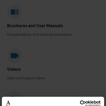
Brochures and User Manuals
Complete library of product documentation.
Videos
Sales and Support videos