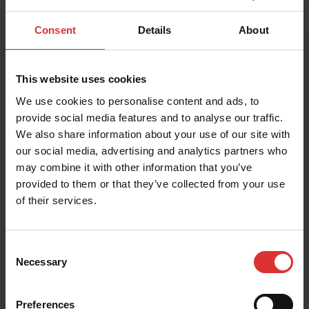
UK and Export Brecknell Product Guide
Consent
Details
About
Export Brecknell Product Guide
This website uses cookies
We use cookies to personalise content and ads, to
provide social media features and to analyse our traffic.
We also share information about your use of our site with
Warranty Policies
our social media, advertising and analytics partners who
may combine it with other information that you’ve
Product and service warranties
provided to them or that they’ve collected from your use
of their services.
Consent
Necessary
Selection
Warranty Return Form
Warranty return form
Preferences