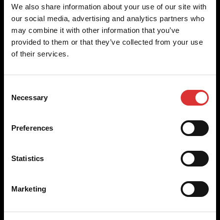
Brecknell scales are designed and manufactured with focus
We also share information about your use of our site with
on high-value, easy-to-use and accurate weighing solutions
our social media, advertising and analytics partners who
for the majority of industries worldwide, from industrial
may combine it with other information that you’ve
weighing equipment, to office and medical scales.
provided to them or that they’ve collected from your use
of their services.
Our global presence ensures the highest quality service and
support to our customers.
Consent
Necessary
Selection
Contact Us
Preferences
+44 (0) 845 246 6717
sales@brecknellscales.co.uk
Statistics
Foundry Lane,
Smethwick,
West Midlands B66 2LP
Marketing
UK