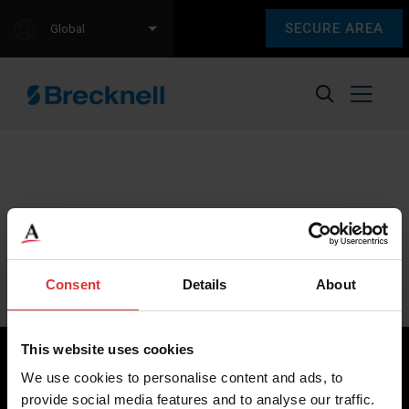
SECURE AREA
Global
Sorry, we couldn't find any content.
Please check back later.
Consent
Details
About
This website uses cookies
We use cookies to personalise content and ads, to
provide social media features and to analyse our traffic.