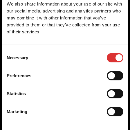
Brecknell scales are designed and manufactured with focus
We also share information about your use of our site with
on high-value, easy-to-use and accurate weighing solutions
our social media, advertising and analytics partners who
for the majority of industries worldwide, from industrial
may combine it with other information that you’ve
weighing equipment, to office and medical scales.
provided to them or that they’ve collected from your use
of their services.
Our global presence ensures the highest quality service and
support to our customers.
Consent
Necessary
Selection
Contact Us
Preferences
+44 (0) 845 246 6717
sales@brecknellscales.co.uk
Statistics
Foundry Lane,
Smethwick,
West Midlands B66 2LP
Marketing
UK