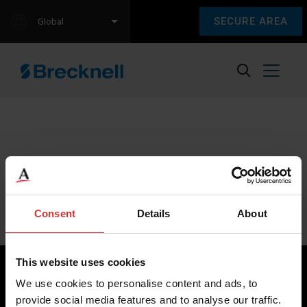
SECURE AREA
Global
Sorry, we couldn't find any content.
Please check back later.
Consent
Details
About
This website uses cookies
We use cookies to personalise content and ads, to
provide social media features and to analyse our traffic.