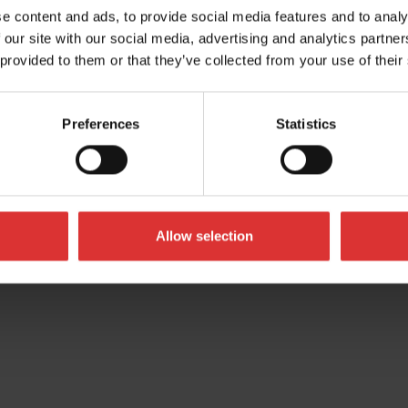
UK
e content and ads, to provide social media features and to analy
 our site with our social media, advertising and analytics partn
 provided to them or that they’ve collected from your use of their
Preferences
Statistics
Allow selection
All Rights Reserved Worldwide