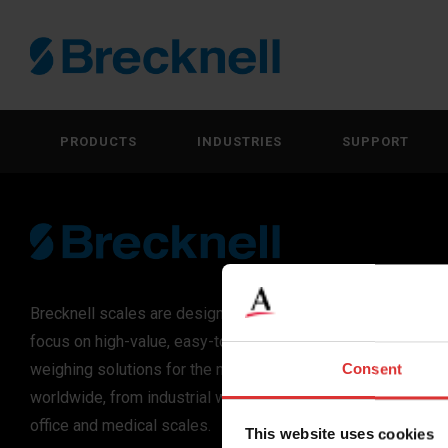
PRODUCTS
INDUSTRIES
SUPPORT
Brecknell scales are designed and manufactured with
focus on high-value, easy-to-use and accurate
weighing solutions for the majority of industries
Consent
worldwide, from industrial weighing equipment, to
office and medical scales.
This website uses cookies