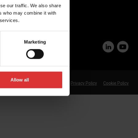
Join Our Team
se our traffic. We also share
ers who may combine it with
 services.
Marketing
Allow all
Privacy Policy
Cookie Policy