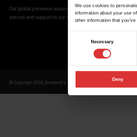
We use cookies to personalis
Our global presence ensures the highest quality
information about your use of
service and support to our customers.
other information that you’ve
Consent
Necessary
Selection
Deny
© Copyright 2026, Brecknell is an Avery Weigh-Tronix, LLC brand. 