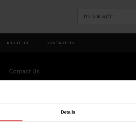
ABOUT US
CONTACT US
Contact Us
+44 (0) 845 246 6717
sales@brecknellscales.co.uk
Details
Foundry Lane,
Smethwick,
West Midlands B66 2LP