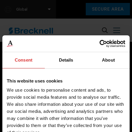
SECURE AREA
Global
Consent
Details
About
Brecknell scales are designed and manufactured with focus
on high-value, easy-to-use and accurate weighing solutions
This website uses cookies
for the majority of industries worldwide, from industrial
We use cookies to personalise content and ads, to
weighing equipment, to office and medical scales.
provide social media features and to analyse our traffic.
We also share information about your use of our site with
Our global presence ensures the highest quality service and
our social media, advertising and analytics partners who
support to our customers.
may combine it with other information that you’ve
provided to them or that they’ve collected from your use
Contact Us