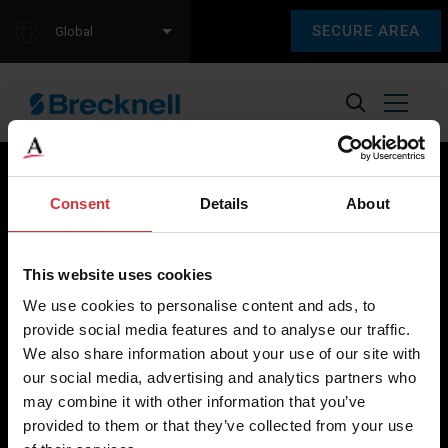
SECURE AREA
Global
Consent
Details
About
Brecknell scales are designed and manufactured with focus
on high-value, easy-to-use and accurate weighing solutions
This website uses cookies
for the majority of industries worldwide, from industrial
We use cookies to personalise content and ads, to
weighing equipment, to office and medical scales.
provide social media features and to analyse our traffic.
We also share information about your use of our site with
Our global presence ensures the highest quality service and
our social media, advertising and analytics partners who
support to our customers.
may combine it with other information that you’ve
provided to them or that they’ve collected from your use
Contact Us