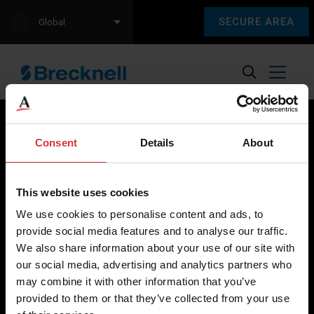
SECURE AREA
Global
Consent
Details
About
Brecknell scales are designed and manufactured with focus
on high-value, easy-to-use and accurate weighing solutions
This website uses cookies
for the majority of industries worldwide, from industrial
We use cookies to personalise content and ads, to
weighing equipment, to office and medical scales.
provide social media features and to analyse our traffic.
We also share information about your use of our site with
Our global presence ensures the highest quality service and
our social media, advertising and analytics partners who
support to our customers.
may combine it with other information that you’ve
provided to them or that they’ve collected from your use
Contact Us