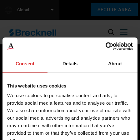
SECURE AREA
Global
Consent
Details
About
Brecknell scales are designed and manufactured with focus
on high-value, easy-to-use and accurate weighing solutions
This website uses cookies
for the majority of industries worldwide, from industrial
We use cookies to personalise content and ads, to
weighing equipment, to office and medical scales.
provide social media features and to analyse our traffic.
We also share information about your use of our site with
Our global presence ensures the highest quality service and
our social media, advertising and analytics partners who
support to our customers.
may combine it with other information that you’ve
provided to them or that they’ve collected from your use
Contact Us