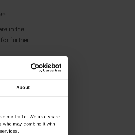
gin.
re in the
 for further
About
se our traffic. We also share
ers who may combine it with
 services.