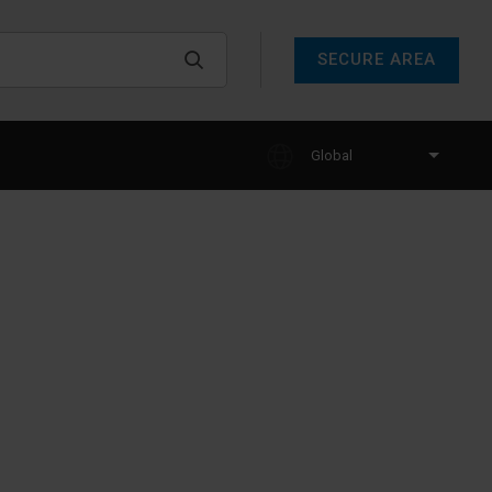
SECURE AREA
Global