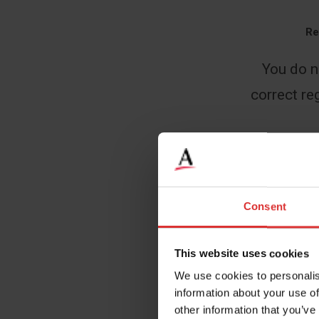
Re
You do n
correct reg
Name
*
Consent
This website uses cookies
Email
*
We use cookies to personalis
information about your use of
other information that you’ve
Company