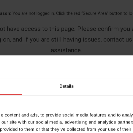
ason:
You are not logged in. Click the red “Secure Area” button to lo
ot have access to this page. Please confirm you a
ion, and if you are still having issues, contact us
assistance.
First
Details
Last
e content and ads, to provide social media features and to analy
 our site with our social media, advertising and analytics partn
 provided to them or that they’ve collected from your use of their