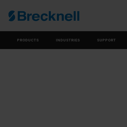
PRODUCTS
INDUSTRIES
SUPPORT