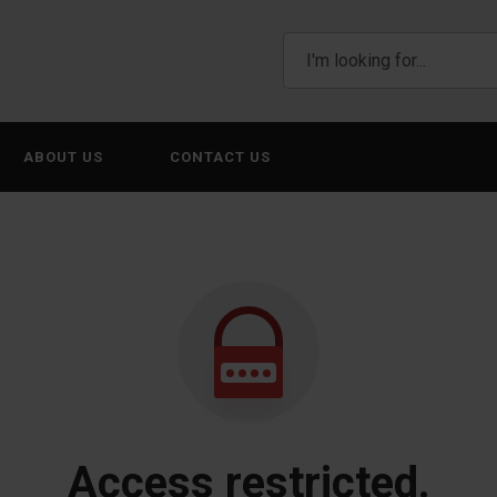
ABOUT US
CONTACT US
Access restricted.