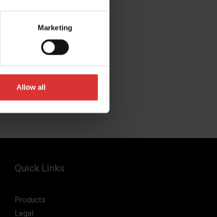
Marketing
Allow all
Quick Links
Products
Legal