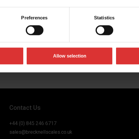
Preferences
Statistics
umber
 business in
Allow selection
Contact Us
+44 (0) 845 246 6717
sales@brecknellscales.co.uk