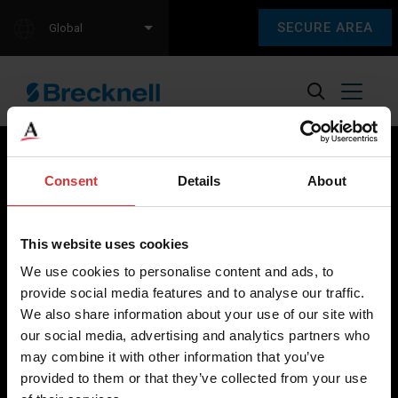
SECURE AREA
Global
Consent
Details
About
Brecknell scales are designed and manufactured with focus
on high-value, easy-to-use and accurate weighing solutions
This website uses cookies
for the majority of industries worldwide, from industrial
We use cookies to personalise content and ads, to
weighing equipment, to office and medical scales.
provide social media features and to analyse our traffic.
We also share information about your use of our site with
Our global presence ensures the highest quality service and
our social media, advertising and analytics partners who
support to our customers.
may combine it with other information that you’ve
provided to them or that they’ve collected from your use
Contact Us