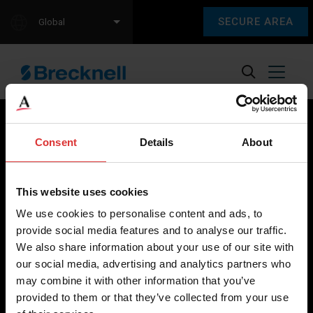
SECURE AREA
Global
Consent
Details
About
Brecknell scales are designed and manufactured with focus
on high-value, easy-to-use and accurate weighing solutions
This website uses cookies
for the majority of industries worldwide, from industrial
We use cookies to personalise content and ads, to
weighing equipment, to office and medical scales.
provide social media features and to analyse our traffic.
We also share information about your use of our site with
Our global presence ensures the highest quality service and
our social media, advertising and analytics partners who
support to our customers.
may combine it with other information that you’ve
provided to them or that they’ve collected from your use
Contact Us