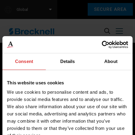
SECURE AREA
Global
Consent
Details
About
Brecknell scales are designed and manufactured with focus
on high-value, easy-to-use and accurate weighing solutions
This website uses cookies
for the majority of industries worldwide, from industrial
We use cookies to personalise content and ads, to
weighing equipment, to office and medical scales.
provide social media features and to analyse our traffic.
We also share information about your use of our site with
Our global presence ensures the highest quality service and
our social media, advertising and analytics partners who
support to our customers.
may combine it with other information that you’ve
provided to them or that they’ve collected from your use
Contact Us