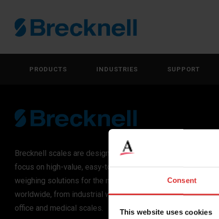
PRODUCTS
INDUSTRIES
SUPPORT
Brecknell scales are designed and manufactured with
focus on high-value, easy-to-use and accurate
weighing solutions for the majority of industries
Consent
worldwide, from industrial weighing equipment, to
office and medical scales.
This website uses cookies