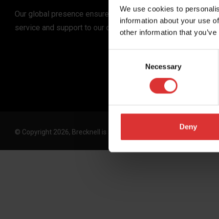
We use cookies to personalis
Our global presence ensures the highest quality
information about your use of
service and support to our customers.
other information that you’ve
Consent
Necessary
Selection
Deny
© Copyright 2026, Brecknell is an Avery Weigh-Tronix, LLC brand. 