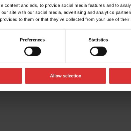
UK
e content and ads, to provide social media features and to analy
 our site with our social media, advertising and analytics partn
 provided to them or that they’ve collected from your use of their
Preferences
Statistics
Allow selection
All Rights Reserved Worldwide