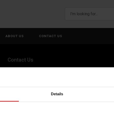
ABOUT US
CONTACT US
Contact Us
+44 (0) 845 246 6717
sales@brecknellscales.co.uk
Details
Foundry Lane,
Smethwick,
West Midlands B66 2LP