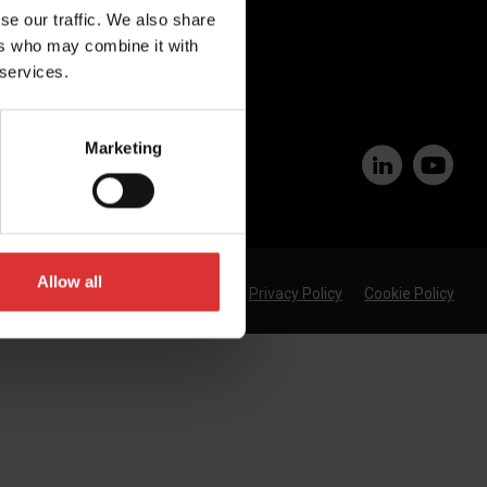
Join Our Team
se our traffic. We also share
ers who may combine it with
 services.
Marketing
Allow all
Privacy Policy
Cookie Policy