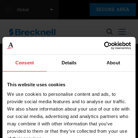
SECURE AREA
Global
Consent
Details
About
Brecknell scales are designed and manufactured with focus
on high-value, easy-to-use and accurate weighing solutions
This website uses cookies
for the majority of industries worldwide, from industrial
We use cookies to personalise content and ads, to
weighing equipment, to office and medical scales.
provide social media features and to analyse our traffic.
We also share information about your use of our site with
Our global presence ensures the highest quality service and
our social media, advertising and analytics partners who
support to our customers.
may combine it with other information that you’ve
provided to them or that they’ve collected from your use
Contact Us