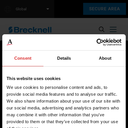
SECURE AREA
Global
Consent
Details
About
Brecknell scales are designed and manufactured with focus
on high-value, easy-to-use and accurate weighing solutions
This website uses cookies
for the majority of industries worldwide, from industrial
We use cookies to personalise content and ads, to
weighing equipment, to office and medical scales.
provide social media features and to analyse our traffic.
We also share information about your use of our site with
Our global presence ensures the highest quality service and
our social media, advertising and analytics partners who
support to our customers.
may combine it with other information that you’ve
provided to them or that they’ve collected from your use
Contact Us