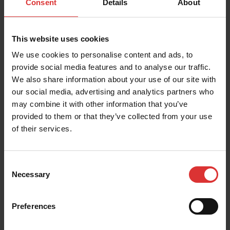
Consent
Details
About
Last
This website uses cookies
Email
*
We use cookies to personalise content and ads, to
provide social media features and to analyse our traffic.
We also share information about your use of our site with
Company
our social media, advertising and analytics partners who
may combine it with other information that you’ve
provided to them or that they’ve collected from your use
Distributor Number
of their services.
Region you do business in
Consent
Necessary
Selection
SUBMIT
Preferences