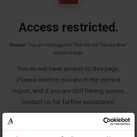
Access restricted.
Reason:
You are not logged in. Click the red “Secure Area”
button to login.
You do not have access to this page.
Please confirm you are in the correct
region, and if you are still having issues,
contact us for further assistance.
Name
*
First