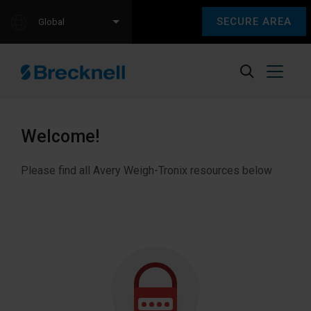
SECURE AREA
Global
Welcome!
Please find all Avery Weigh-Tronix resources below