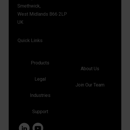
Smethwick,
West Midlands B66 2LP
UK
Quick Links
Products
About Us
Legal
Join Our Team
Industries
Support