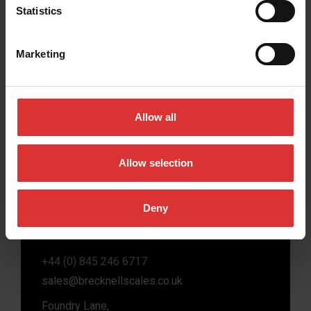
Statistics
Marketing
Brecknell scales are designed and manufactured
with focus on high-value, easy-to-use and accurate
weighing solutions for the majority of industries
Allow all
worldwide, from industrial weighing equipment, to
office and medical scales.
Allow selection
Our global presence ensures the highest quality
service and support to our customers.
Deny
Contact Us
+44 (0) 845 246 6717
sales@brecknellscales.co.uk
Foundry Lane,