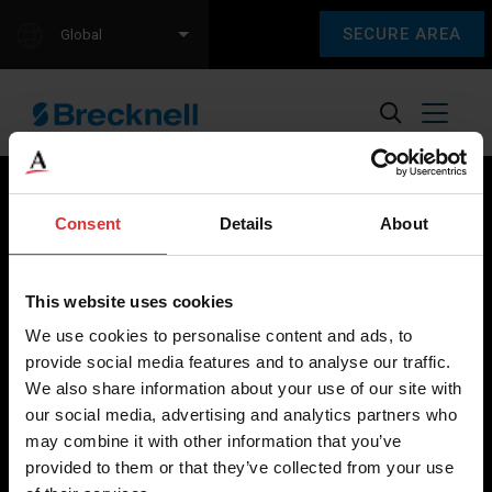
SECURE AREA
Global
Consent
Details
About
Brecknell scales are designed and manufactured with focus
on high-value, easy-to-use and accurate weighing solutions
This website uses cookies
for the majority of industries worldwide, from industrial
We use cookies to personalise content and ads, to
weighing equipment, to office and medical scales.
provide social media features and to analyse our traffic.
We also share information about your use of our site with
Our global presence ensures the highest quality service and
our social media, advertising and analytics partners who
support to our customers.
may combine it with other information that you’ve
provided to them or that they’ve collected from your use
Contact Us