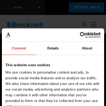
SECURE AREA
Global
Consent
Details
About
Brecknell scales are designed and manufactured with focus
on high-value, easy-to-use and accurate weighing solutions
This website uses cookies
for the majority of industries worldwide, from industrial
We use cookies to personalise content and ads, to
weighing equipment, to office and medical scales.
provide social media features and to analyse our traffic.
We also share information about your use of our site with
Our global presence ensures the highest quality service and
our social media, advertising and analytics partners who
support to our customers.
may combine it with other information that you’ve
provided to them or that they’ve collected from your use
Contact Us