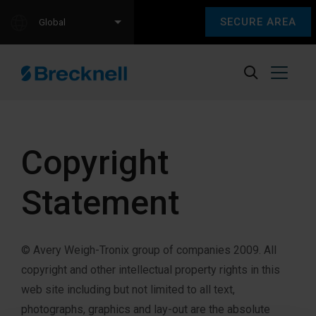
SECURE AREA
Global
Copyright
Statement
© Avery Weigh-Tronix group of companies 2009. All
copyright and other intellectual property rights in this
web site including but not limited to all text,
photographs, graphics and lay-out are the absolute