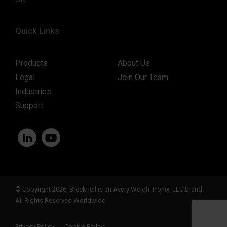
Quick Links
Products
About Us
Legal
Join Our Team
Industries
Support
© Copyright 2026, Brecknell is an Avery Weigh-Tronix, LLC brand.
All Rights Reserved Worldwide
Privacy Policy
Cookie Policy