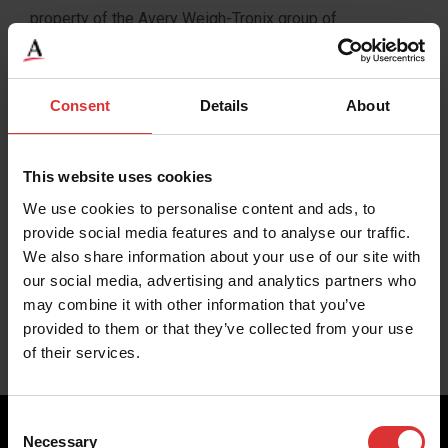
property of the Avery Weigh-Tronix group of
companies. All rights reserved. Avery Weigh-Tronix is a
registered trade mark of the Avery Weigh-Tronix group
of companies.
Consent
Details
About
This web site is issued to provide outline information
This website uses cookies
only which, unless agreed by an Avery Weigh-Tronix
group company in writing, may not be regarded as a
We use cookies to personalise content and ads, to
provide social media features and to analyse our traffic.
representation relating to the products or services
We also share information about your use of our site with
concerned. Avery Weigh-Tronix reserves the right to
our social media, advertising and analytics partners who
alter without notice the specification, design, price or
may combine it with other information that you’ve
conditions of supply of any product or service.
provided to them or that they’ve collected from your use
of their services.
Consent
Necessary
Selection