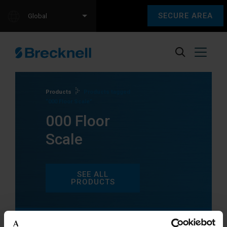
SECURE AREA
Global
Products
Products tagged
“000 Floor Scale”
000 Floor
Scale
SEE ALL
PRODUCTS