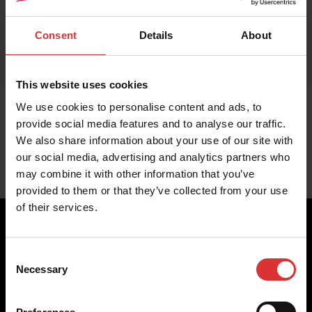
Consent
Details
About
This website uses cookies
We use cookies to personalise content and ads, to
provide social media features and to analyse our traffic.
We also share information about your use of our site with
our social media, advertising and analytics partners who
may combine it with other information that you’ve
provided to them or that they’ve collected from your use
of their services.
Consent
Brecknell scales are designed and manufactured with focus
Necessary
Selection
on high-value, easy-to-use and accurate weighing solutions
for the majority of industries worldwide, from industrial