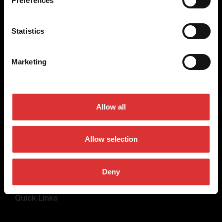
Preferences
weighing equipment, to office and medical scales.
Our global presence ensures the highest quality service and
Statistics
support to our customers.
Marketing
Contact Us
+44 (0) 845 246 6717
Allow all
sales@brecknellscales.co.uk
Foundry Lane,
Smethwick,
Allow selection
West Midlands B66 2LP
UK
Deny
Quick Links