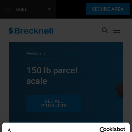
SECURE AREA
Global
Products
Products tagged
“150 lb parcel scale”
150 lb parcel
scale
SEE ALL
PRODUCTS