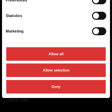
Preferences
weighing equipment, to office and medical scales.
Our global presence ensures the highest quality service and
Statistics
support to our customers.
Marketing
Contact Us
+44 (0) 845 246 6717
Allow all
sales@brecknellscales.co.uk
Foundry Lane,
Smethwick,
Allow selection
West Midlands B66 2LP
UK
Deny
Quick Links