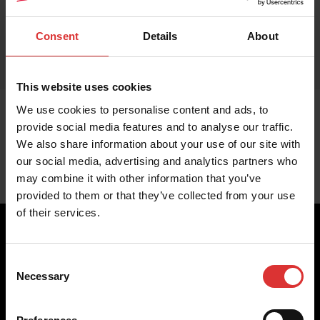
Consent
Details
About
This website uses cookies
We use cookies to personalise content and ads, to
provide social media features and to analyse our traffic.
We also share information about your use of our site with
our social media, advertising and analytics partners who
may combine it with other information that you’ve
provided to them or that they’ve collected from your use
of their services.
Consent
Brecknell scales are designed and manufactured with focus
Necessary
Selection
on high-value, easy-to-use and accurate weighing solutions
for the majority of industries worldwide, from industrial