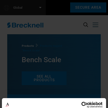
SECURE AREA
Global
Products
Products tagged
“Bench Scale”
Bench Scale
SEE ALL
PRODUCTS