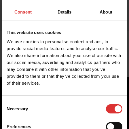
Consent
Details
About
This website uses cookies
We use cookies to personalise content and ads, to
provide social media features and to analyse our traffic.
We also share information about your use of our site with
our social media, advertising and analytics partners who
may combine it with other information that you’ve
provided to them or that they’ve collected from your use
of their services.
Consent
Brecknell scales are designed and manufactured with focus
Necessary
Selection
on high-value, easy-to-use and accurate weighing solutions
for the majority of industries worldwide, from industrial
weighing equipment, to office and medical scales.
Preferences