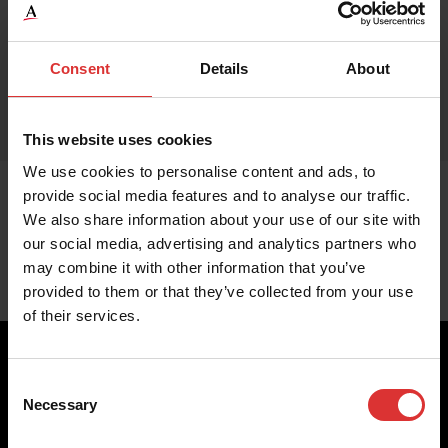
Consent
Details
About
This website uses cookies
We use cookies to personalise content and ads, to
provide social media features and to analyse our traffic.
We also share information about your use of our site with
our social media, advertising and analytics partners who
may combine it with other information that you’ve
provided to them or that they’ve collected from your use
of their services.
Consent
Necessary
Selection
Brecknell scales are designed and manufactured with focus
on high-value, easy-to-use and accurate weighing solutions