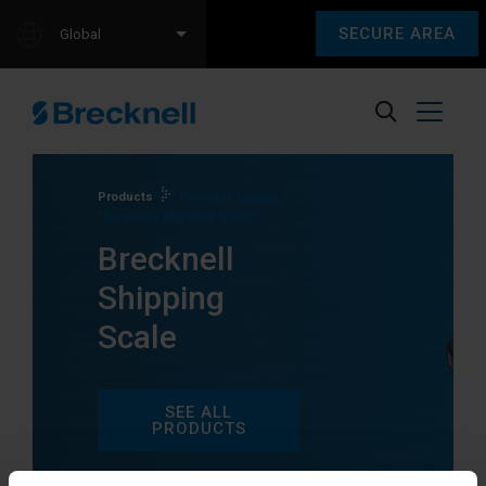
SECURE AREA
Global
Products
Products tagged
“Brecknell Shipping Scale”
Brecknell
Shipping
Scale
SEE ALL
PRODUCTS