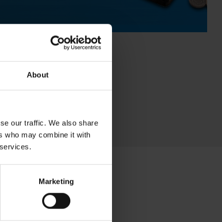
About
se our traffic. We also share
ers who may combine it with
 services.
Marketing