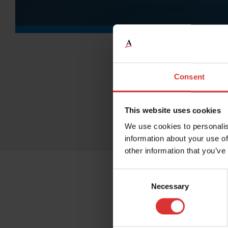
Consent
This website uses cookies
We use cookies to personalis
information about your use of
other information that you’ve
Consent
Necessary
Selection