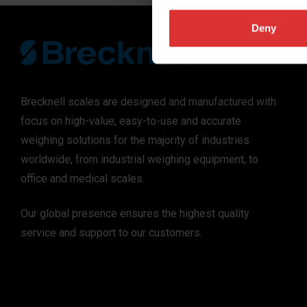
Deny
Brecknell scales are designed and manufactured with
focus on high-value, easy-to-use and accurate
weighing solutions for the majority of industries
worldwide, from industrial weighing equipment, to
office and medical scales.
Our global presence ensures the highest quality
service and support to our customers.