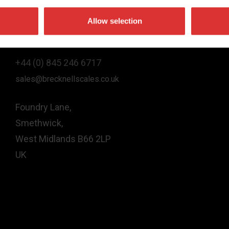
Allow selection
Contact Us
+44 (0) 845 246 6717
sales@brecknellscales.co.uk
Foundry Lane,
Smethwick,
West Midlands B66 2LP
UK