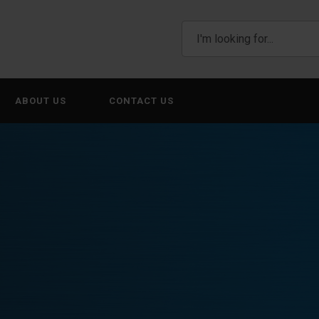
ABOUT US
CONTACT US