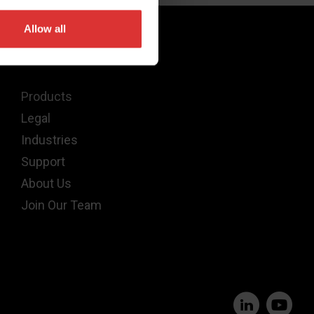
Allow all
Quick Links
Products
Legal
Industries
Support
About Us
Join Our Team