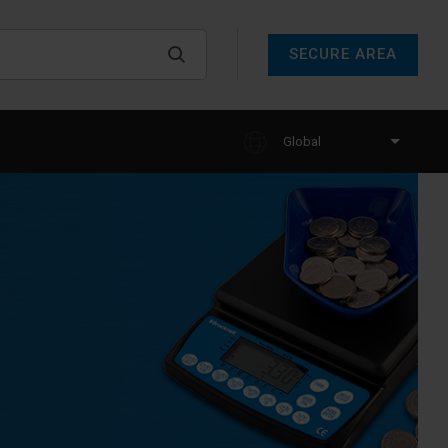
SECURE AREA
Global