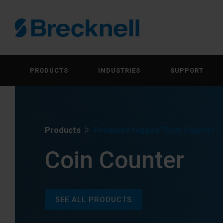
PRODUCTS
INDUSTRIES
SUPPORT
Products
Products tagged “Coin Counter”
Coin Counter
SEE ALL PRODUCTS