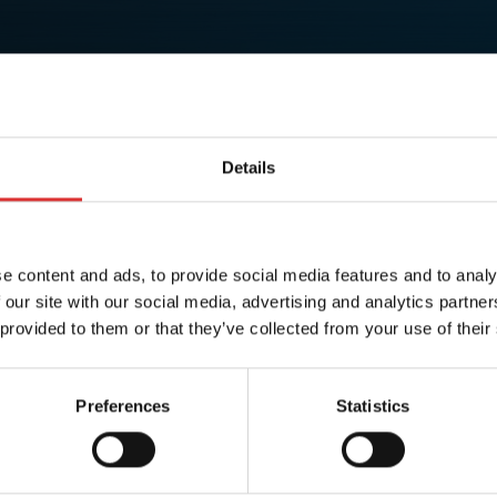
Details
e content and ads, to provide social media features and to analy
 our site with our social media, advertising and analytics partn
 provided to them or that they’ve collected from your use of their
Preferences
Statistics