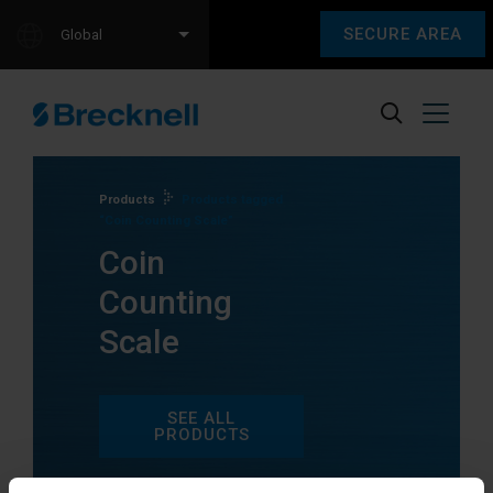
SECURE AREA
Global
Products
Products tagged
“Coin Counting Scale”
Coin
Counting
Scale
SEE ALL
PRODUCTS