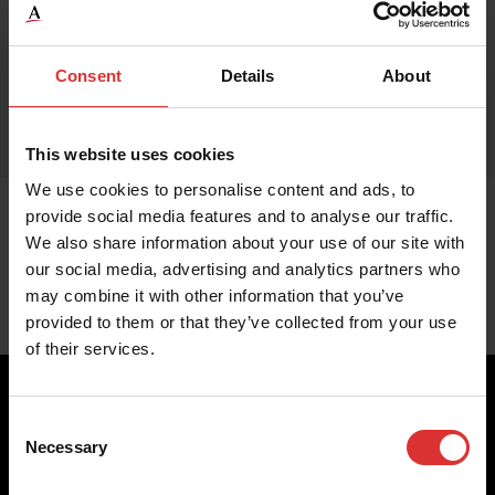
Consent
Details
About
This website uses cookies
We use cookies to personalise content and ads, to
provide social media features and to analyse our traffic.
We also share information about your use of our site with
our social media, advertising and analytics partners who
may combine it with other information that you’ve
provided to them or that they’ve collected from your use
of their services.
Consent
Necessary
Selection
Brecknell scales are designed and manufactured with focus
on high-value, easy-to-use and accurate weighing solutions