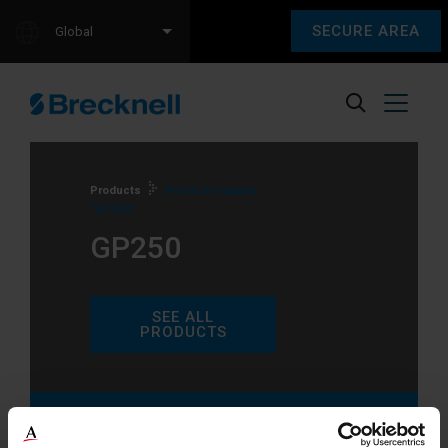
SECURE AREA
Global
Products
Products tagged
“GP250”
GP250
SEE ALL
PRODUCTS