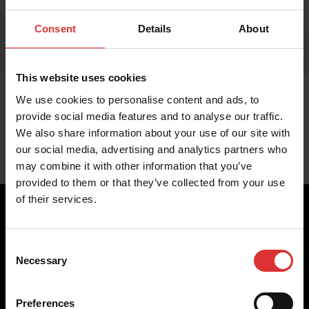
Consent
Details
About
This website uses cookies
We use cookies to personalise content and ads, to
provide social media features and to analyse our traffic.
We also share information about your use of our site with
our social media, advertising and analytics partners who
may combine it with other information that you’ve
provided to them or that they’ve collected from your use
of their services.
Consent
Brecknell scales are designed and manufactured with focus
Necessary
Selection
on high-value, easy-to-use and accurate weighing solutions
for the majority of industries worldwide, from industrial
weighing equipment, to office and medical scales.
Preferences