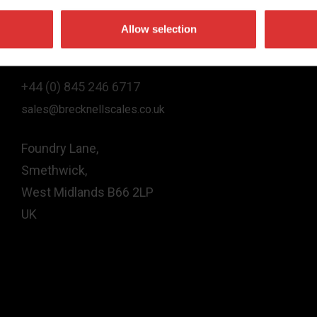
Allow selection
Contact Us
+44 (0) 845 246 6717
sales@brecknellscales.co.uk
Foundry Lane,
Smethwick,
West Midlands B66 2LP
UK