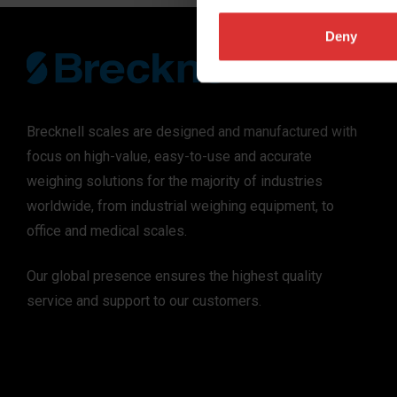
Deny
Brecknell scales are designed and manufactured with
focus on high-value, easy-to-use and accurate
weighing solutions for the majority of industries
worldwide, from industrial weighing equipment, to
office and medical scales.
Our global presence ensures the highest quality
service and support to our customers.