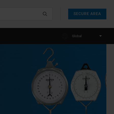
SECURE AREA
Global