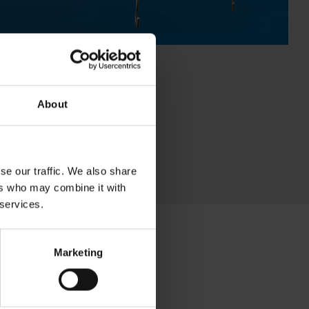
About
se our traffic. We also share
ers who may combine it with
 services.
Marketing