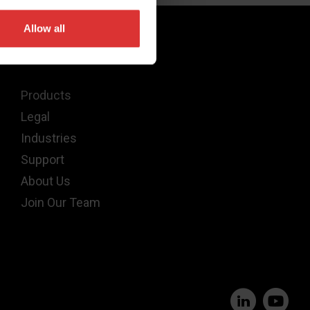
Allow all
Quick Links
Products
Legal
Industries
Support
About Us
Join Our Team