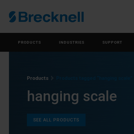
PRODUCTS
INDUSTRIES
SUPPORT
Products
Products tagged “hanging scale”
hanging scale
SEE ALL PRODUCTS