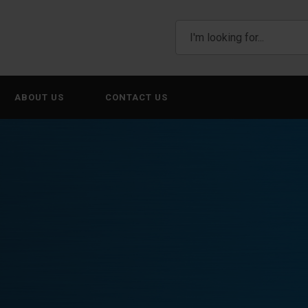
ABOUT US
CONTACT US