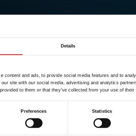
Details
e content and ads, to provide social media features and to analy
 our site with our social media, advertising and analytics partn
 provided to them or that they’ve collected from your use of their
Preferences
Statistics