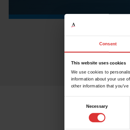
Consent
This website uses cookies
We use cookies to personalis
information about your use of
other information that you’ve
Consent
Necessary
Selection