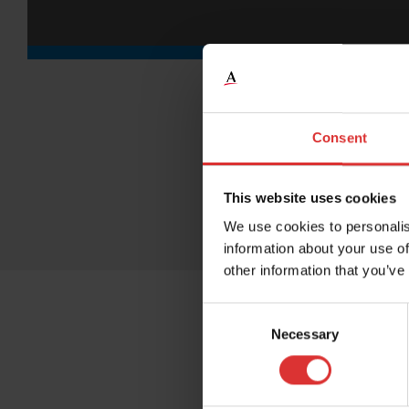
Consent
This website uses cookies
We use cookies to personalis
information about your use of
other information that you’ve
Consent
Necessary
Selection