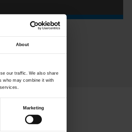
About
se our traffic. We also share
ers who may combine it with
 services.
Marketing