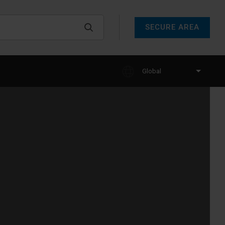
SECURE AREA
Global