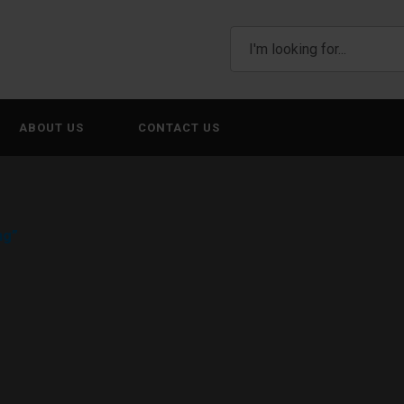
ABOUT US
CONTACT US
ng”