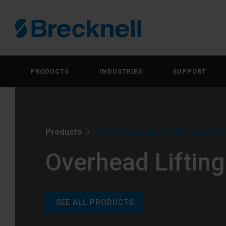
PRODUCTS
INDUSTRIES
SUPPORT
Products
Products tagged “Overhead Lifti
Overhead Lifting
SEE ALL PRODUCTS