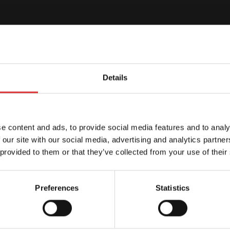
Details
e content and ads, to provide social media features and to analy
 our site with our social media, advertising and analytics partn
 provided to them or that they’ve collected from your use of their
Preferences
Statistics