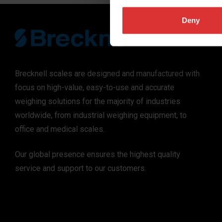
Deny
Brecknell scales are designed and manufactured with
focus on high-value, easy-to-use and accurate
weighing solutions for the majority of industries
worldwide, from industrial weighing equipment, to
office and medical scales.
Our global presence ensures the highest quality
service and support to our customers.