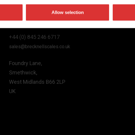
Allow selection
Contact Us
+44 (0) 845 246 6717
sales@brecknellscales.co.uk
Foundry Lane,
Smethwick,
West Midlands B66 2LP
UK