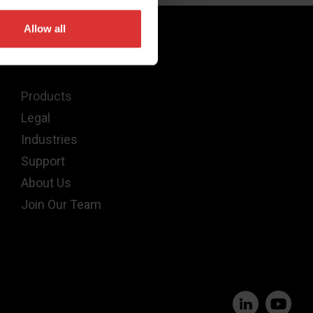
Allow all
Quick Links
Products
Legal
Industries
Support
About Us
Join Our Team