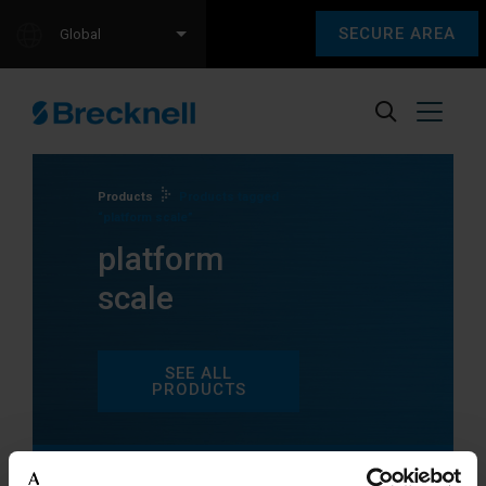
SECURE AREA
Global
Products
Products tagged
“platform scale”
platform
scale
SEE ALL
PRODUCTS