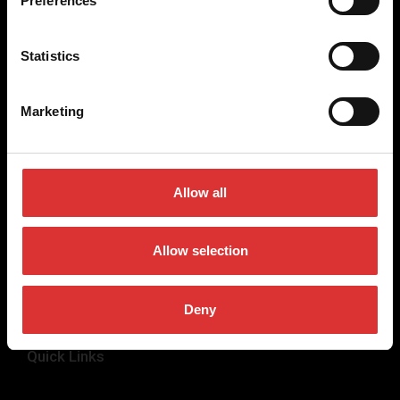
Preferences
weighing equipment, to office and medical scales.
Our global presence ensures the highest quality service and
Statistics
support to our customers.
Marketing
Contact Us
+44 (0) 845 246 6717
Allow all
sales@brecknellscales.co.uk
Foundry Lane,
Smethwick,
Allow selection
West Midlands B66 2LP
UK
Deny
Quick Links