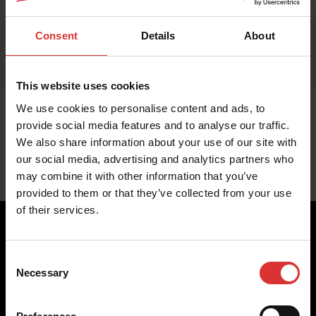
Consent
Details
About
This website uses cookies
We use cookies to personalise content and ads, to
provide social media features and to analyse our traffic.
We also share information about your use of our site with
our social media, advertising and analytics partners who
may combine it with other information that you’ve
provided to them or that they’ve collected from your use
of their services.
Consent
Brecknell scales are designed and manufactured with focus
Necessary
Selection
on high-value, easy-to-use and accurate weighing solutions
for the majority of industries worldwide, from industrial