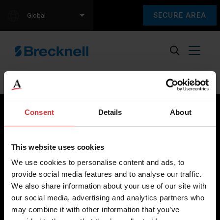
SECURE AREA
Global
[ultimatemember form_id=”8758″]
Consent
Details
About
Brecknell scales are designed and manufactured with focus
This website uses cookies
on high-value, easy-to-use and accurate weighing solutions
We use cookies to personalise content and ads, to
for the majority of industries worldwide, from industrial
provide social media features and to analyse our traffic.
weighing equipment, to office and medical scales.
We also share information about your use of our site with
our social media, advertising and analytics partners who
Our global presence ensures the highest quality service and
may combine it with other information that you’ve
support to our customers.