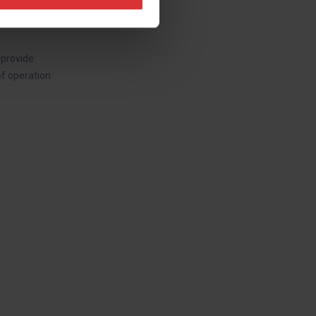
 provide
of operation