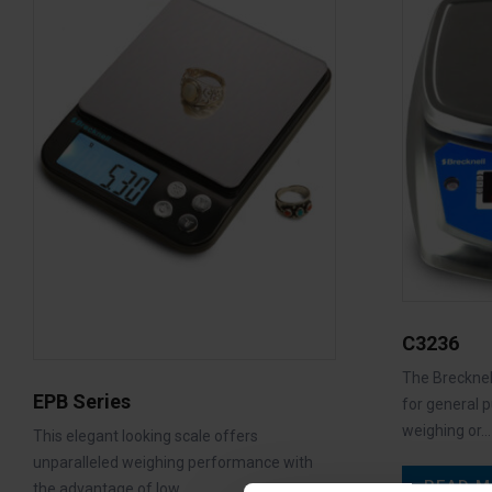
C3236
The Brecknell
EPB Series
for general 
weighing or…
This elegant looking scale offers
unparalleled weighing performance with
READ M
the advantage of low…