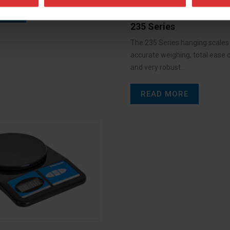
ORE
235 Series
The 235 Series hanging scales
accurate weighing, total ease 
and very robust…
READ MORE