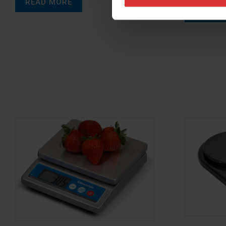
READ MORE
READ M