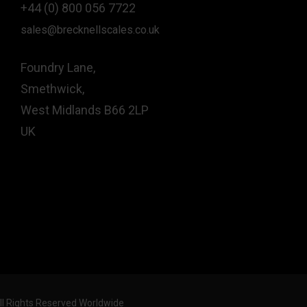
+44 (0) 800 056 7722
sales@brecknellscales.co.uk
Foundry Lane,
Smethwick,
West Midlands B66 2LP
UK
All Rights Reserved Worldwide