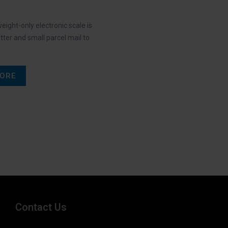
eight-only electronic scale is
etter and small parcel mail to
ORE
Contact Us