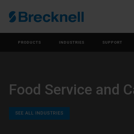
PRODUCTS
INDUSTRIES
SUPPORT
Food Service and C
SEE ALL INDUSTRIES