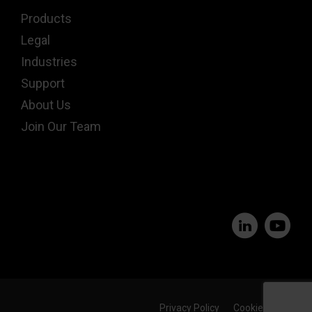
Products
Legal
Industries
Support
About Us
Join Our Team
Privacy Policy
Cookie Policy