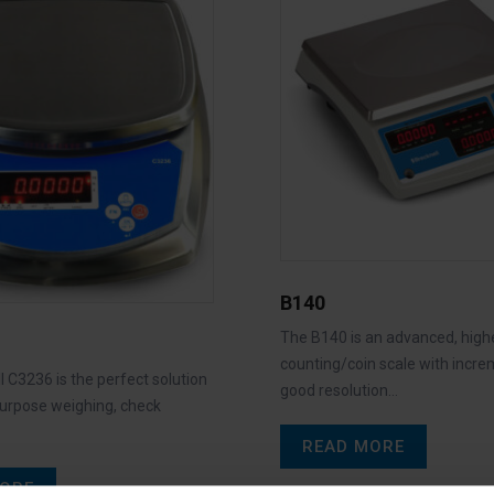
B140
The B140 is an advanced, high
counting/coin scale with incre
 C3236 is the perfect solution
good resolution…
purpose weighing, check
READ MORE
ORE