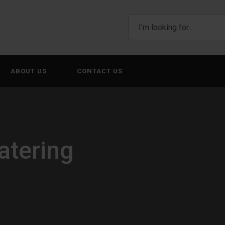
ABOUT US
CONTACT US
atering