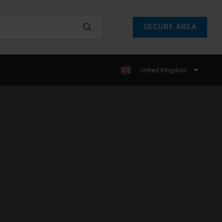
SECURE AREA
United Kingdom