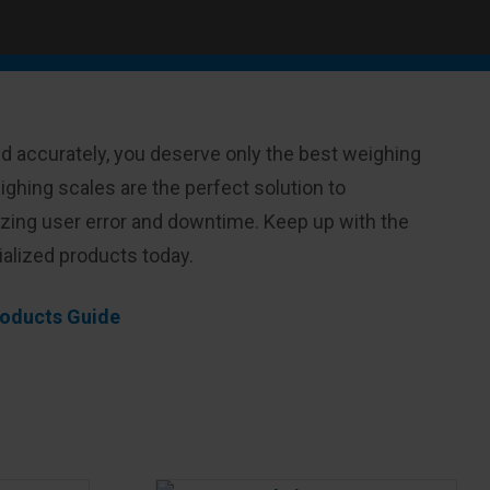
d accurately, you deserve only the best weighing
ghing scales are the perfect solution to
izing user error and downtime. Keep up with the
ialized products today.
Products Guide