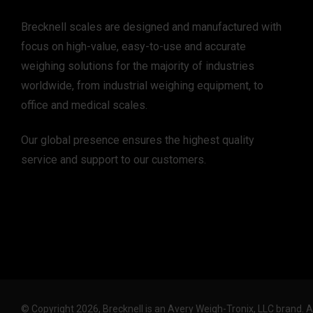
Brecknell scales are designed and manufactured with
focus on high-value, easy-to-use and accurate
weighing solutions for the majority of industries
worldwide, from industrial weighing equipment, to
office and medical scales.
Our global presence ensures the highest quality
service and support to our customers.
© Copyright 2026, Brecknell is an Avery Weigh-Tronix, LLC brand. 