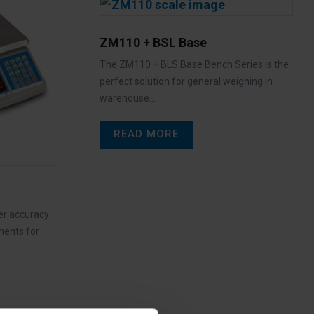
ZM110 + BSL Base
The ZM110 + BLS Base Bench Series is the
perfect solution for general weighing in
warehouse…
READ MORE
er accuracy
ments for