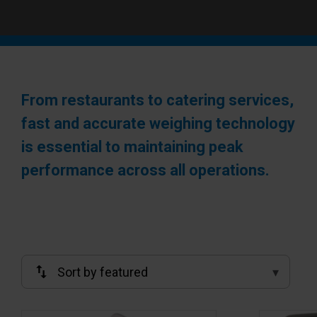
From restaurants to catering services,
fast and accurate weighing technology
is essential to maintaining peak
performance across all operations.