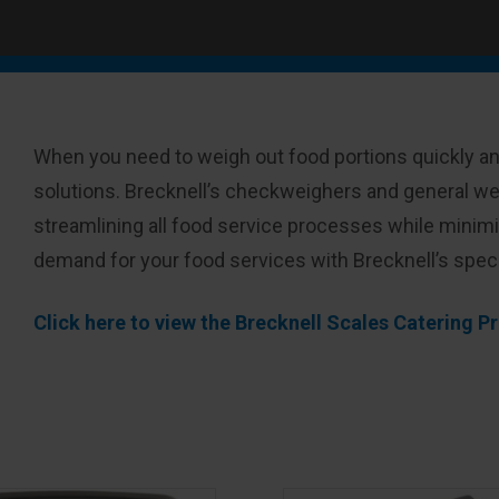
When you need to weigh out food portions quickly an
solutions. Brecknell’s checkweighers and general wei
streamlining all food service processes while minim
demand for your food services with Brecknell’s spec
Click here to view the Brecknell Scales Catering 