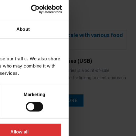
About
se our traffic. We also share
6700U Series (USB)
ers who may combine it with
The 6700U series is a point-of-sale
 services.
interface scale for linking to electronic cash
registers…
Marketing
READ MORE
Allow all