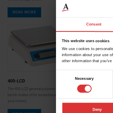
READ MORE
Consent
This website uses cookies
We use cookies to personalis
information about your use of
other information that you’ve
Consent
Necessary
Selection
405-LCD
WS15 / W
The 405-LCD general purpose electronic
WS15, WS60 
bench scales offer exceptional value for
the user a co
your money.…
with 1:3000…
Deny