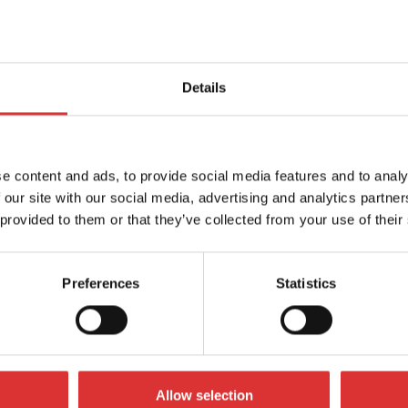
Details
e content and ads, to provide social media features and to analy
 our site with our social media, advertising and analytics partn
 provided to them or that they’ve collected from your use of their
Preferences
Statistics
S60 / WS120
and WS120 bench scales offer
mpetitively priced bench scale
Allow selection