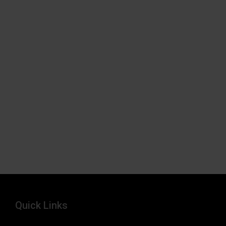
Quick Links