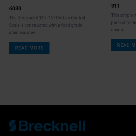
311
6030
This simple w
The Brecknell 6030 IP67 Portion Control
perfect for l
Scale is constructed with a food grade
ensure…
stainless steel…
READ M
READ MORE