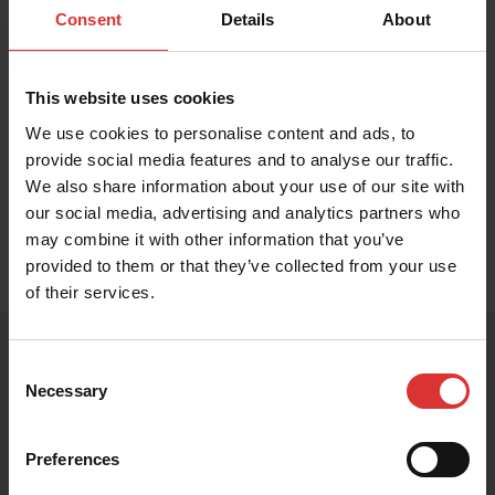
Food Checkweigher, Counting Scale, Legal for Trade
Consent
Details
About
Scale
This website uses cookies
We use cookies to personalise content and ads, to
provide social media features and to analyse our traffic.
Available Capacities
We also share information about your use of our site with
BUY
NOW
our social media, advertising and analytics partners who
may combine it with other information that you’ve
provided to them or that they’ve collected from your use
of their services.
Consent
Necessary
Selection
PRODUCT RESOURCES
These resources help you get the most out of your
Preferences
Brecknell product. Can't find what you're looking for?