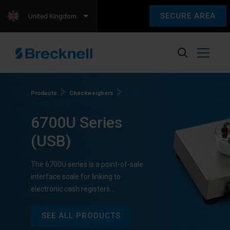
SECURE AREA
United Kingdom
Products
Checkweighers
6700U
Series (USB)
6700U Series
(USB)
The 6700U series is a point-of-sale
interface scale for linking to
electronic cash registers…
SEE ALL PRODUCTS