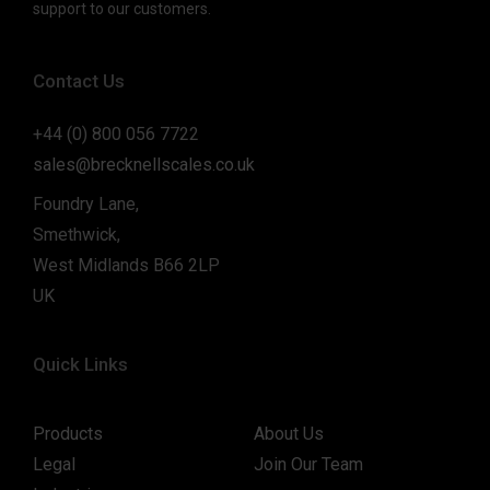
support to our customers.
Contact Us
+44 (0) 800 056 7722
sales@brecknellscales.co.uk
Foundry Lane,
Smethwick,
West Midlands B66 2LP
UK
Quick Links
Products
About Us
Legal
Join Our Team