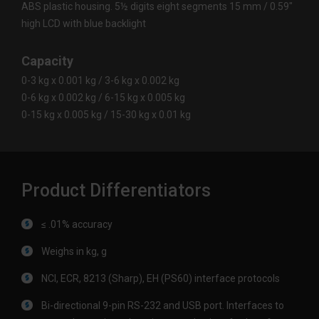
ABS plastic housing. 5½ digits eight segments 15 mm / 0.59"
high LCD with blue backlight
Capacity
0-3 kg x 0.001 kg / 3-6 kg x 0.002 kg
0-6 kg x 0.002 kg / 6-15 kg x 0.005 kg
0-15 kg x 0.005 kg / 15-30 kg x 0.01 kg
Product Differentiators
≤ .01% accuracy
Weighs in kg, g
NCI, ECR, 8213 (Sharp), EH (PS60) interface protocols
Bi-directional 9-pin RS-232 and USB port. Interfaces to