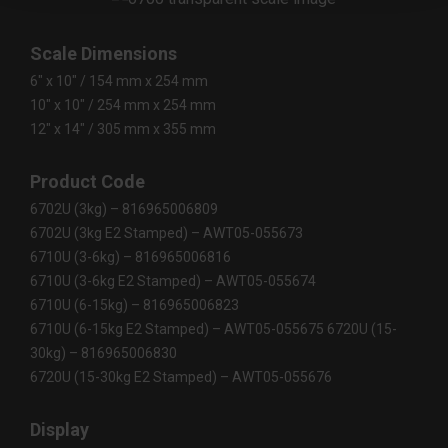
Scale Dimensions
6" x 10" / 154 mm x 254 mm
10" x 10" / 254 mm x 254 mm
12" x 14" / 305 mm x 355 mm
Product Code
6702U (3kg) – 816965006809
6702U (3kg E2 Stamped) – AWT05-055673
6710U (3-6kg) – 816965006816
6710U (3-6kg E2 Stamped) – AWT05-055674
6710U (6-15kg) – 816965006823
6710U (6-15kg E2 Stamped) – AWT05-055675 6720U (15-
30kg) – 816965006830
6720U (15-30kg E2 Stamped) – AWT05-055676
Display