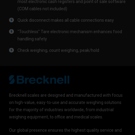
most electronic cash registers and point of sale software
(COM cables not included)
Quick disconnect makes all cable connections easy
"Touchless" Tare electronic mechanism enhances food
handling safety
Check weighing, count weighing, peak/hold
Brecknell scales are designed and manufactured with focus
on high-value, easy-to-use and accurate weighing solutions
for the majority of industries worldwide, from industrial
weighing equipment, to office and medical scales.
Our global presence ensures the highest quality service and