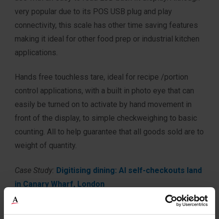
very popular due to its POS USB plug and play
connectivity, this scale has other time saving features
making it ideal for other food prep or industrial kitchen
applications.
Hands free touchless tare, ideal for recipe /portion
control applications, with a built in photo eye that can
easily be turned on to activate by hand movement in
front of the display, to simple checkweighing to basic
counting. All to help guarantee that all goods sold are to
weight of quantity.
Case Study:
Digitising dining: AI self-checkouts land
in Canary Wharf, London
Typical Applications: Point of Sale, Portion Control,