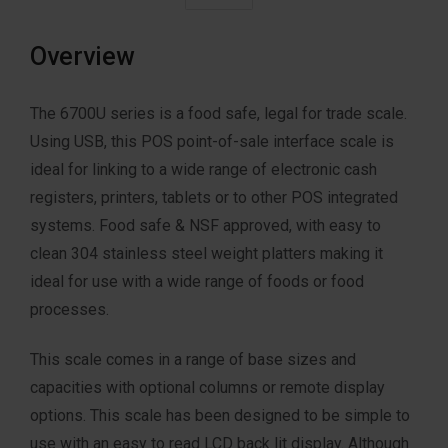
Overview
The 6700U series is a food safe, legal for trade scale.
Using USB, this POS point-of-sale interface scale is
ideal for linking to a wide range of electronic cash
registers, printers, tablets or to other POS integrated
systems. Food safe & NSF approved, with easy to
clean 304 stainless steel weight platters making it
ideal for use with a wide range of foods or food
processes.
This scale comes in a range of base sizes and
capacities with optional columns or remote display
options. This scale has been designed to be simple to
use with an easy to read LCD back lit display. Although