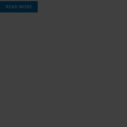
READ MORE