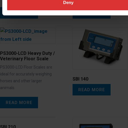
Deny
READ MORE
READ MORE
PS3000-LCD Heavy Duty /
Veterinary Floor Scale
PS3000-LCD Floor Scales are
ideal for accurately weighing
SBI 140
horses and other larger
animals.
READ MORE
READ MORE
SBI 210