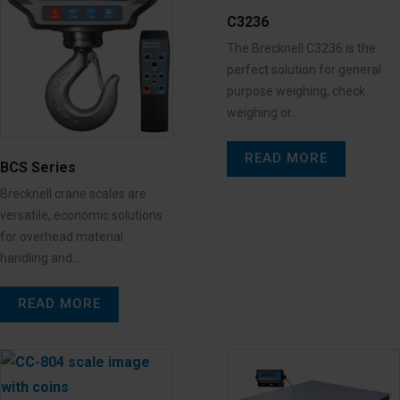
C3236
The Brecknell C3236 is the
perfect solution for general
purpose weighing, check
weighing or…
READ MORE
BCS Series
Brecknell crane scales are
versatile, economic solutions
for overhead material
handling and…
READ MORE