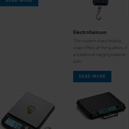
READ MORE
ElectroSamson
This modern sharp looking
scale offers all the qualities of
a traditional hanging balance
with…
READ MORE