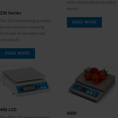
letter and small parcel mail to
ensure…
235 Series
The 235 Series hanging scales
READ MORE
provide accurate weighing,
total ease of operation and
very robust…
READ MORE
405-LCD
6030
The 405-LCD general purpose