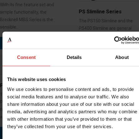
With its fine feature set and
PS Slimline Series
simple functionality, the
Brecknell MBS Series is the
The PS150 Slimline and the
sensible…
PS400 Slimline are general
purpose portable Bench
READ MORE
Scales that are…
Consent
Details
About
READ MORE
This website uses cookies
PS10
We use cookies to personalise content and ads, to provide
The versatile and economical
social media features and to analyse our traffic. We also
PS10 electronic postal scale
PS1000 / PS2000
share information about your use of our site with our social
from Brecknell is ideal for
media, advertising and analytics partners who may combine i
Easy to install and maintain
weighing…
with other information that you’ve provided to them or that
platform scale for weighing
they’ve collected from your use of their services.
items and animals up to 1000
READ MORE
kg.