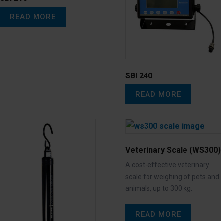
READ MORE
SBI 240
READ MORE
Veterinary Scale (WS300)
A cost-effective veterinary
scale for weighing of pets and
animals, up to 300 kg.
READ MORE