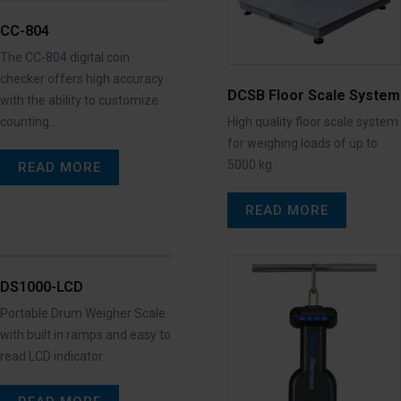
CC-804
The CC-804 digital coin
checker offers high accuracy
DCSB Floor Scale System
with the ability to customize
counting…
High quality floor scale system
for weighing loads of up to
5000 kg.
READ MORE
READ MORE
DS1000-LCD
Portable Drum Weigher Scale
with built in ramps and easy to
read LCD indicator.