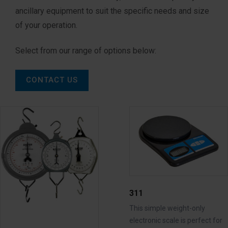
ancillary equipment to suit the specific needs and size
of your operation.
Select from our range of options below:
CONTACT US
311
This simple weight-only
electronic scale is perfect for