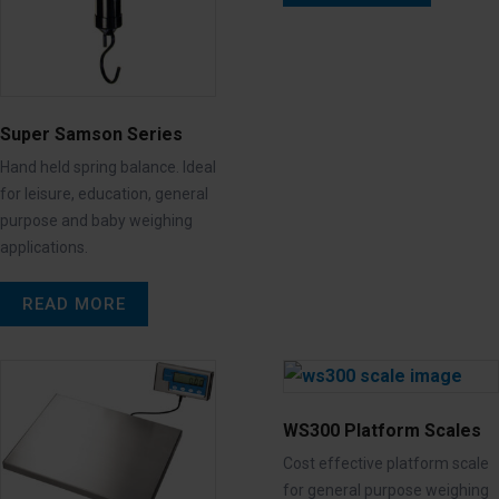
Super Samson Series
Hand held spring balance. Ideal
for leisure, education, general
purpose and baby weighing
applications.
READ MORE
WS300 Platform Scales
Cost effective platform scale
for general purpose weighing