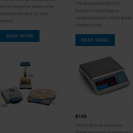
The Brecknell 6030 IP67
electronic bench scales offer
Portion Control Scale is
exceptional value for your
constructed with a food grade
money.…
stainless steel…
READ MORE
READ MORE
B140
The B140 is an advanced,
higher accuracy counting/coin