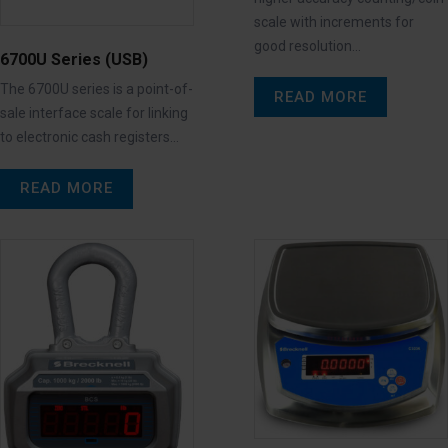
scale with increments for
good resolution…
6700U Series (USB)
The 6700U series is a point-of-
READ MORE
sale interface scale for linking
to electronic cash registers…
READ MORE