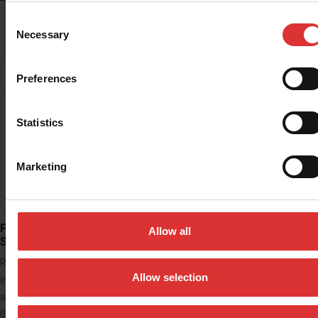
Consent
READ MORE
Necessary
Selection
Preferences
Statistics
Marketing
PS1000 Portable Floor
PS2000 Portable Floor
Allow all
Scale
Scale
Rugged steel scale and
The PS2000 portable floor
Allow selection
indicator for weighing animals
scale is ideal for weighing
and livestock up to 500 kg in
larger pets, animals and goods
0.2 kg…
on its…