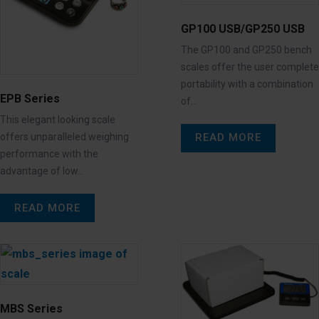
GP100 USB/GP250 USB
The GP100 and GP250 bench
scales offer the user complete
portability with a combination
EPB Series
of…
This elegant looking scale
READ MORE
offers unparalleled weighing
performance with the
advantage of low…
READ MORE
MBS Series