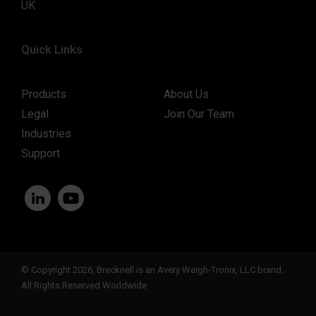
UK
Quick Links
Products
About Us
Legal
Join Our Team
Industries
Support
© Copyright 2026, Brecknell is an Avery Weigh-Tronix, LLC brand.
All Rights Reserved Worldwide