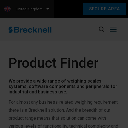
SECURE AREA
United Kingdom
Product Finder
We provide a wide range of weighing scales,
systems, software components and peripherals for
industrial and business use.
For almost any business-related weighing requirement,
there is a Brecknell solution. And the breadth of our
product range means that solution can come with
various levels of functionality, technical complexity and