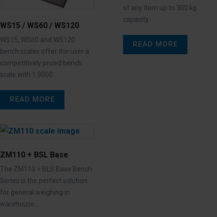
of any item up to 300 kg
capacity.
WS15 / WS60 / WS120
WS15, WS60 and WS120
READ MORE
bench scales offer the user a
competitively priced bench
scale with 1:3000…
READ MORE
ZM110 + BSL Base
The ZM110 + BLS Base Bench
Series is the perfect solution
for general weighing in
warehouse…