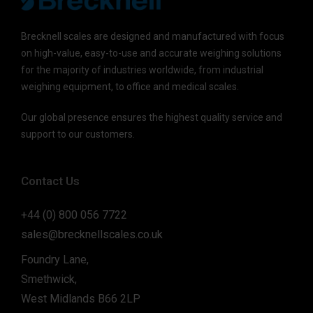
Brecknell scales are designed and manufactured with focus
on high-value, easy-to-use and accurate weighing solutions
for the majority of industries worldwide, from industrial
weighing equipment, to office and medical scales.
Our global presence ensures the highest quality service and
support to our customers.
Contact Us
+44 (0) 800 056 7722
sales@brecknellscales.co.uk
Foundry Lane,
Smethwick,
West Midlands B66 2LP