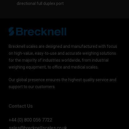
directional full duplex port
Brecknell scales are designed and manufactured with focus
on high-value, easy-to-use and accurate weighing solutions
for the majority of industries worldwide, from industrial
weighing equipment, to office and medical scales.
Our global presence ensures the highest quality service and
support to our customers.
Contact Us
+44 (0) 800 056 7722
sales@brecknellscales.co.uk