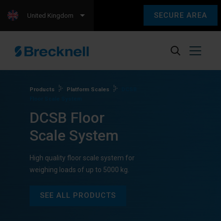
SECURE AREA
United Kingdom
Products
Platform Scales
DCSB
Floor Scale System
DCSB Floor
Scale System
High quality floor scale system for
weighing loads of up to 5000 kg.
SEE ALL PRODUCTS