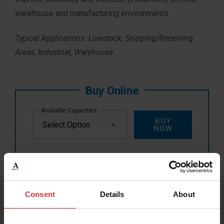
warehouse and manufacturing environments.
Typical Applications: Livestock, Shipping/Receiving
Areas, Industrial, Warehouse
Available Capacities
BUY
NOW
Consent
Details
About
PRODUCT RESOURCES