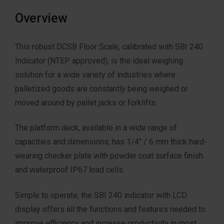
Overview
This robust DCSB Floor Scale, calibrated with SBI 240
Indicator (NTEP approved), is the ideal weighing
solution for a wide variety of industries where
palletized goods are constantly being weighed or
moved around by pallet jacks or forklifts.
The platform deck, available in a wide range of
capacities and dimensions, has 1/4″ / 6 mm thick hard-
wearing checker plate with powder coat surface finish
and waterproof IP67 load cells.
Simple to operate, the SBI 240 indicator with LCD
display offers all the functions and features needed to
improve efficiency and increase productivity in most