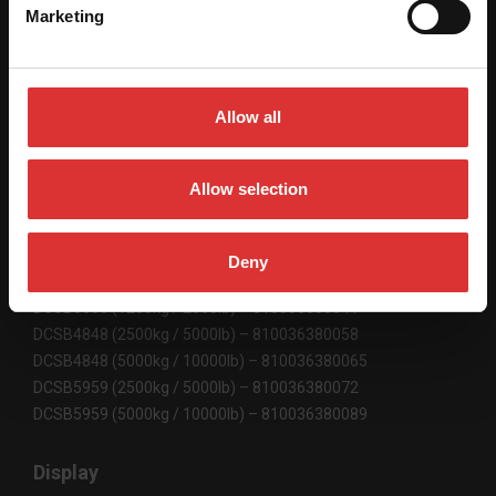
Marketing
SPECIFICATIONS
Allow all
Scale Dimensions
DCSB3636 36" x 36" / 915 mm x 915 mm
Allow selection
DCSB4848 48" x 48" / 1220 mm x 1220 mm
DCSB5959 59" x 59" / 1500 mm x 1500 mm
Deny
Product Code
DCSB3636 (1250kg / 2500lb) – 810036380041
DCSB4848 (2500kg / 5000lb) – 810036380058
DCSB4848 (5000kg / 10000lb) – 810036380065
DCSB5959 (2500kg / 5000lb) – 810036380072
DCSB5959 (5000kg / 10000lb) – 810036380089
Display