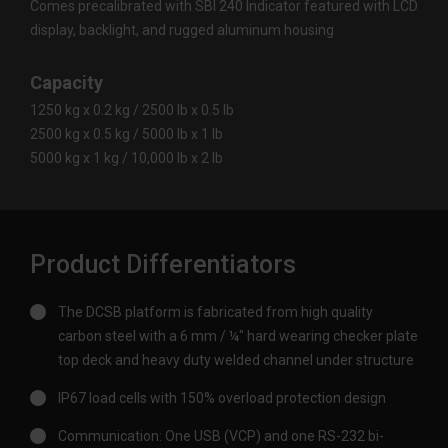
Comes precalibrated with SBI 240 Indicator featured with LCD
display, backlight, and rugged aluminum housing
Capacity
1250 kg x 0.2 kg / 2500 lb x 0.5 lb
2500 kg x 0.5 kg / 5000 lb x 1 lb
5000 kg x 1 kg / 10,000 lb x 2 lb
Product Differentiators
The DCSB platform is fabricated from high quality
carbon steel with a 6 mm / ¼" hard wearing checker plate
top deck and heavy duty welded channel under structure
IP67 load cells with 150% overload protection design
Communication: One USB (VCP) and one RS-232 bi-