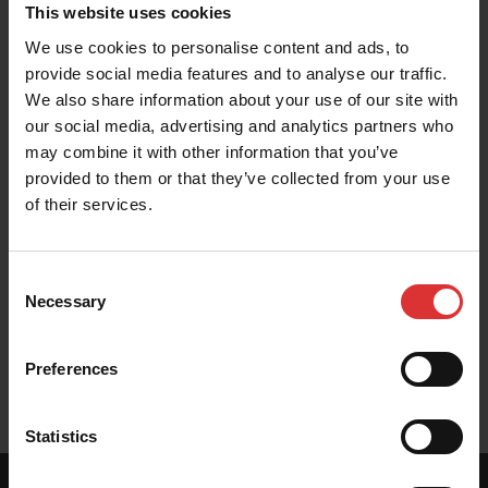
This website uses cookies
These resources help you get the most out of your
We use cookies to personalise content and ads, to
Brecknell product. Can't find what you're looking for?
provide social media features and to analyse our traffic.
Contact Us
We also share information about your use of our site with
our social media, advertising and analytics partners who
may combine it with other information that you’ve
provided to them or that they’ve collected from your use
of their services.
Brochure
Consent
Necessary
Selection
User Manuals
Preferences
Statistics