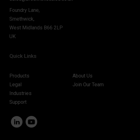
Foundry Lane,
Smethwick,
West Midlands B66 2LP
UK
Quick Links
Products
About Us
Legal
Join Our Team
Industries
Support