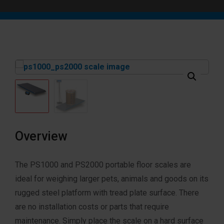
Overview
The PS1000 and PS2000 portable floor scales are
ideal for weighing larger pets, animals and goods on its
rugged steel platform with tread plate surface. There
are no installation costs or parts that require
maintenance. Simply place the scale on a hard surface