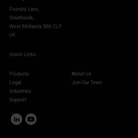
Foundry Lane,
Smethwick,
West Midlands B66 2LP
UK
Quick Links
Products
About Us
Legal
Join Our Team
Industries
Support