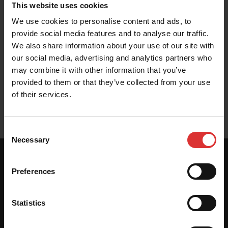
This website uses cookies
We use cookies to personalise content and ads, to
Brochure
provide social media features and to analyse our traffic.
We also share information about your use of our site with
our social media, advertising and analytics partners who
may combine it with other information that you’ve
provided to them or that they’ve collected from your use
User Manual
of their services.
Consent
Necessary
Selection
SPECIFICATIONS
Preferences
Statistics
Scale Dimensions