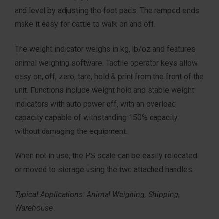
and level by adjusting the foot pads. The ramped ends
make it easy for cattle to walk on and off.
The weight indicator weighs in kg, lb/oz and features
animal weighing software. Tactile operator keys allow
easy on, off, zero, tare, hold & print from the front of the
unit. Functions include weight hold and stable weight
indicators with auto power off, with an overload
capacity capable of withstanding 150% capacity
without damaging the equipment.
When not in use, the PS scale can be easily relocated
or moved to storage using the two attached handles.
Typical Applications: Animal Weighing, Shipping,
Warehouse