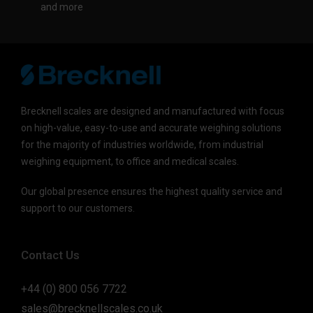
and more
Brecknell scales are designed and manufactured with focus
on high-value, easy-to-use and accurate weighing solutions
for the majority of industries worldwide, from industrial
weighing equipment, to office and medical scales.
Our global presence ensures the highest quality service and
support to our customers.
Contact Us
+44 (0) 800 056 7722
sales@brecknellscales.co.uk