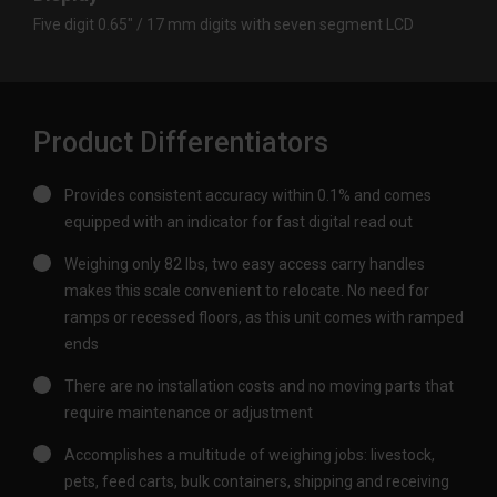
Five digit 0.65″ / 17 mm digits with seven segment LCD
Product Differentiators
Provides consistent accuracy within 0.1% and comes
equipped with an indicator for fast digital read out
Weighing only 82 lbs, two easy access carry handles
makes this scale convenient to relocate. No need for
ramps or recessed floors, as this unit comes with ramped
ends
There are no installation costs and no moving parts that
require maintenance or adjustment
Accomplishes a multitude of weighing jobs: livestock,
pets, feed carts, bulk containers, shipping and receiving