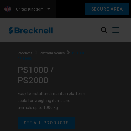
SECURE AREA
United Kingdom
Products
Platform Scales
PS1000
/ PS2000
PS1000 /
PS2000
Easy to install and maintain platform
scale for weighing items and
animals up to 1000 kg.
SEE ALL PRODUCTS