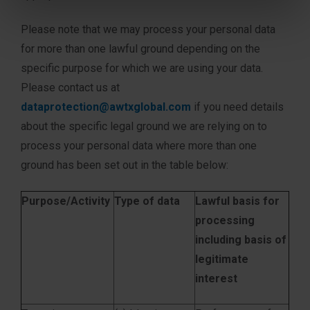
Please note that we may process your personal data
for more than one lawful ground depending on the
specific purpose for which we are using your data.
Please contact us at
dataprotection@awtxglobal.com
if you need details
about the specific legal ground we are relying on to
process your personal data where more than one
ground has been set out in the table below:
Purpose/Activity
Type of data
Lawful basis for
processing
including basis of
legitimate
interest