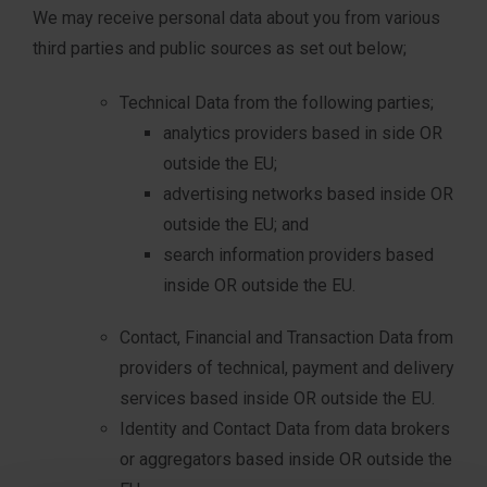
We may receive personal data about you from various
third parties and public sources as set out below;
Technical Data from the following parties;
analytics providers based in side OR
outside the EU;
advertising networks based inside OR
outside the EU; and
search information providers based
inside OR outside the EU.
Contact, Financial and Transaction Data from
providers of technical, payment and delivery
services based inside OR outside the EU.
Identity and Contact Data from data brokers
or aggregators based inside OR outside the