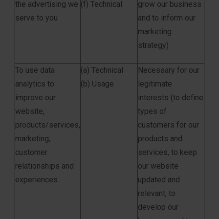
the advertising we
(f) Technical
grow our business
serve to you
and to inform our
marketing
strategy)
To use data
(a) Technical
Necessary for our
analytics to
(b) Usage
legitimate
improve our
interests (to define
website,
types of
products/services,
customers for our
marketing,
products and
customer
services, to keep
relationships and
our website
experiences
updated and
relevant, to
develop our