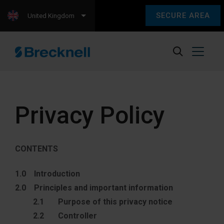
SECURE AREA
United Kingdom
Privacy Policy
CONTENTS
1.0 Introduction
2.0 Principles and important information
2.1 Purpose of this privacy notice
2.2 Controller