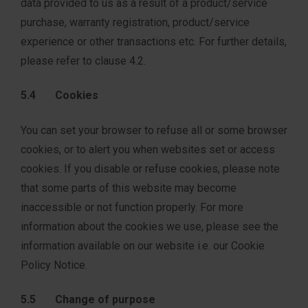
data provided to us as a result of a product/service
purchase, warranty registration, product/service
experience or other transactions etc. For further details,
please refer to clause 4.2.
5.4 Cookies
You can set your browser to refuse all or some browser
cookies, or to alert you when websites set or access
cookies. If you disable or refuse cookies, please note
that some parts of this website may become
inaccessible or not function properly. For more
information about the cookies we use, please see the
information available on our website i.e. our Cookie
Policy Notice.
5.5 Change of purpose