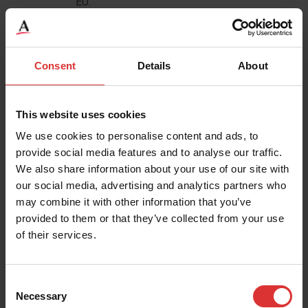
EU.
Identity and Contact Data from publicly
availably sources based inside the EU.
Consent
Details
About
4.1 How we use your personal data
We will only use your personal data when the law
This website uses cookies
allows us to. Most commonly, we will use your
We use cookies to personalise content and ads, to
personal data in the following circumstances:
provide social media features and to analyse our traffic.
We also share information about your use of our site with
Where we need to perform the contract we are
our social media, advertising and analytics partners who
about to enter into or have entered into with you.
may combine it with other information that you’ve
provided to them or that they’ve collected from your use
Where it is necessary for our legitimate interests
of their services.
(or those of a third party) and your interests and
fundamental rights do not override those
interests.
Consent
Necessary
Where we need to comply with a legal or
Selection