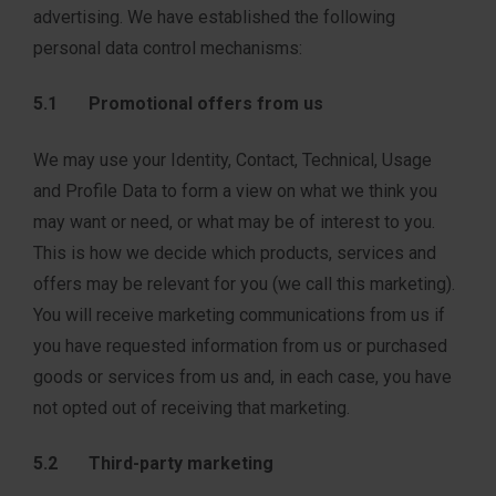
advertising. We have established the following
personal data control mechanisms:
5.1 Promotional offers from us
We may use your Identity, Contact, Technical, Usage
and Profile Data to form a view on what we think you
may want or need, or what may be of interest to you.
This is how we decide which products, services and
offers may be relevant for you (we call this marketing).
You will receive marketing communications from us if
you have requested information from us or purchased
goods or services from us and, in each case, you have
not opted out of receiving that marketing.
5.2 Third-party marketing