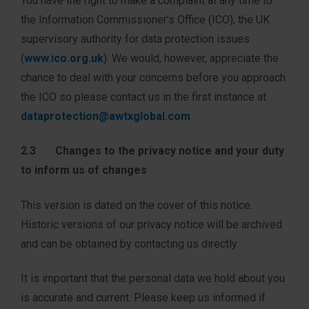
You have the right to make a complaint at any time to
the Information Commissioner’s Office (ICO), the UK
supervisory authority for data protection issues
(
www.ico.org.uk
). We would, however, appreciate the
chance to deal with your concerns before you approach
the ICO so please contact us in the first instance at
dataprotection@awtxglobal.com
2.3 Changes to the privacy notice and your duty
to inform us of changes
This version is dated on the cover of this notice.
Historic versions of our privacy notice will be archived
and can be obtained by contacting us directly.
It is important that the personal data we hold about you
is accurate and current. Please keep us informed if