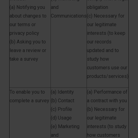
(a) Notifying you
and
obligation
about changes to
Communications
(c) Necessary for
our terms or
our legitimate
privacy policy
interests (to keep
(b) Asking you to
our records
leave a review or
updated and to
take a survey
study how
customers use our
products/services)
To enable you to
(a) Identity
(a) Performance of
complete a survey
(b) Contact
a contract with you
(c) Profile
(b) Necessary for
(d) Usage
our legitimate
(e) Marketing
interests (to study
and
how customers