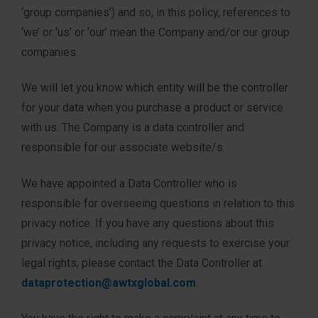
‘group companies’) and so, in this policy, references to
‘we’ or ‘us’ or ‘our’ mean the Company and/or our group
companies.
We will let you know which entity will be the controller
for your data when you purchase a product or service
with us. The Company is a data controller and
responsible for our associate website/s.
We have appointed a Data Controller who is
responsible for overseeing questions in relation to this
privacy notice. If you have any questions about this
privacy notice, including any requests to exercise your
legal rights, please contact the Data Controller at
dataprotection@awtxglobal.com
.