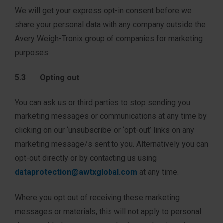
We will get your express opt-in consent before we
share your personal data with any company outside the
Avery Weigh-Tronix group of companies for marketing
purposes.
5.3 Opting out
You can ask us or third parties to stop sending you
marketing messages or communications at any time by
clicking on our ‘unsubscribe’ or ‘opt-out’ links on any
marketing message/s sent to you. Alternatively you can
opt-out directly or by contacting us using
dataprotection@awtxglobal.com
at any time.
Where you opt out of receiving these marketing
messages or materials, this will not apply to personal