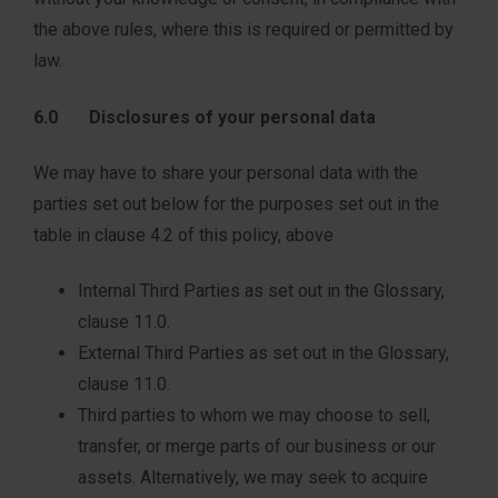
the above rules, where this is required or permitted by
law.
6.0 Disclosures of your personal data
We may have to share your personal data with the
parties set out below for the purposes set out in the
table in clause 4.2 of this policy, above
Internal Third Parties as set out in the Glossary,
clause 11.0.
External Third Parties as set out in the Glossary,
clause 11.0.
Third parties to whom we may choose to sell,
transfer, or merge parts of our business or our
assets. Alternatively, we may seek to acquire