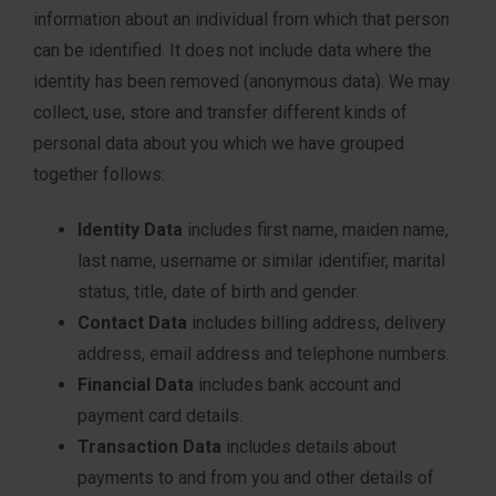
information about an individual from which that person
can be identified. It does not include data where the
identity has been removed (anonymous data). We may
collect, use, store and transfer different kinds of
personal data about you which we have grouped
together follows:
Identity Data
includes first name, maiden name,
last name, username or similar identifier, marital
status, title, date of birth and gender.
Contact Data
includes billing address, delivery
address, email address and telephone numbers.
Financial Data
includes bank account and
payment card details.
Transaction Data
includes details about
payments to and from you and other details of