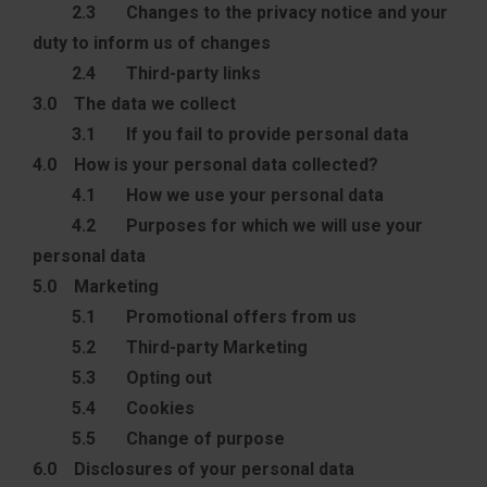
2.3 Changes to the privacy notice and your
duty to inform us of changes
2.4 Third-party links
3.0 The data we collect
3.1 If you fail to provide personal data
4.0 How is your personal data collected?
4.1 How we use your personal data
4.2 Purposes for which we will use your
personal data
5.0 Marketing
5.1 Promotional offers from us
5.2 Third-party Marketing
5.3 Opting out
5.4 Cookies
5.5 Change of purpose
6.0 Disclosures of your personal data