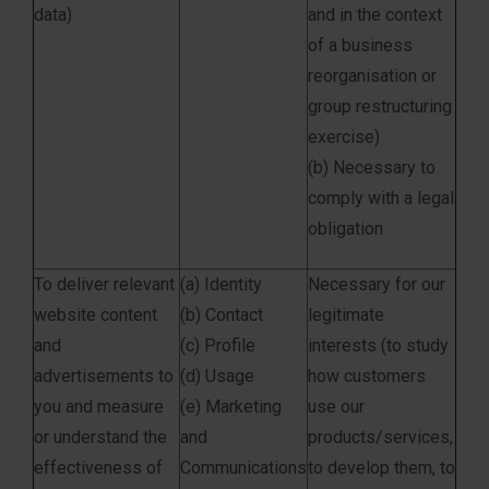
data)
and in the context
of a business
reorganisation or
group restructuring
exercise)
(b) Necessary to
comply with a legal
obligation
To deliver relevant
(a) Identity
Necessary for our
website content
(b) Contact
legitimate
and
(c) Profile
interests (to study
advertisements to
(d) Usage
how customers
you and measure
(e) Marketing
use our
or understand the
and
products/services,
effectiveness of
Communications
to develop them, to