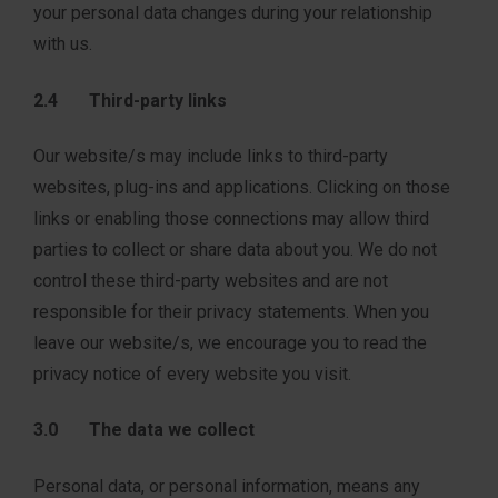
your personal data changes during your relationship
with us.
2.4 Third-party links
Our website/s may include links to third-party
websites, plug-ins and applications. Clicking on those
links or enabling those connections may allow third
parties to collect or share data about you. We do not
control these third-party websites and are not
responsible for their privacy statements. When you
leave our website/s, we encourage you to read the
privacy notice of every website you visit.
3.0 The data we collect
Personal data, or personal information, means any