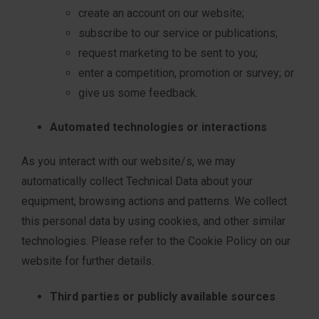
create an account on our website;
subscribe to our service or publications;
request marketing to be sent to you;
enter a competition, promotion or survey; or
give us some feedback.
Automated technologies or interactions
As you interact with our website/s, we may
automatically collect Technical Data about your
equipment, browsing actions and patterns. We collect
this personal data by using cookies, and other similar
technologies. Please refer to the Cookie Policy on our
website for further details.
Third parties or publicly available sources