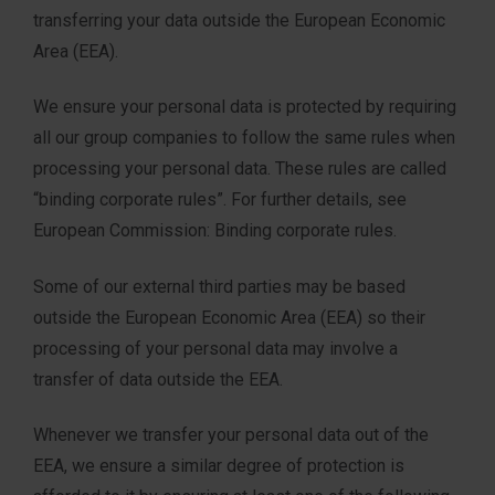
transferring your data outside the European Economic
Area (EEA).
We ensure your personal data is protected by requiring
all our group companies to follow the same rules when
processing your personal data. These rules are called
“binding corporate rules”. For further details, see
European Commission: Binding corporate rules.
Some of our external third parties may be based
outside the European Economic Area (EEA) so their
processing of your personal data may involve a
transfer of data outside the EEA.
Whenever we transfer your personal data out of the
EEA, we ensure a similar degree of protection is