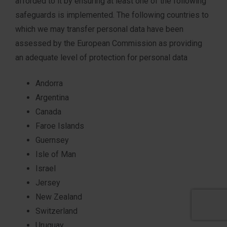
afforded to it by ensuring at least one of the following
safeguards is implemented. The following countries to
which we may transfer personal data have been
assessed by the European Commission as providing
an adequate level of protection for personal data
Andorra
Argentina
Canada
Faroe Islands
Guernsey
Isle of Man
Israel
Jersey
New Zealand
Switzerland
Uruguay