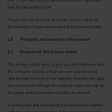
visit it from) and tell you about your privacy rights and
how the law protects you.
Please use the Glossary at clause 11.0 for clarity on
the meaning of some terms used in this privacy notice.
2.0 Principles and important information
2.1 Purpose of this privacy notice
This privacy notice aims to give you information on how
the Company collects and processes your personal
data through your use of our website, including any data
you may provide through this website when you sign up
for usage and/or purchase a product or service.
It is important that you read this privacy notice together