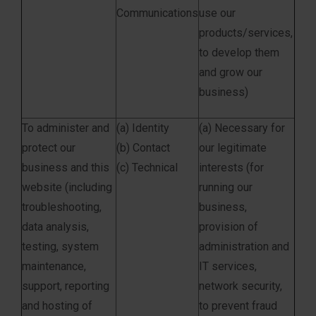
Communications
use our
products/services,
to develop them
and grow our
business)
To administer and
(a) Identity
(a) Necessary for
protect our
(b) Contact
our legitimate
business and this
(c) Technical
interests (for
website (including
running our
troubleshooting,
business,
data analysis,
provision of
testing, system
administration and
maintenance,
IT services,
support, reporting
network security,
and hosting of
to prevent fraud