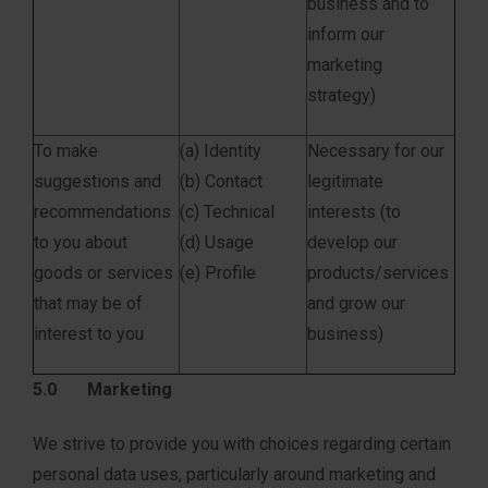
business and to
inform our
marketing
strategy)
To make
(a) Identity
Necessary for our
suggestions and
(b) Contact
legitimate
recommendations
(c) Technical
interests (to
to you about
(d) Usage
develop our
goods or services
(e) Profile
products/services
that may be of
and grow our
interest to you
business)
5.0 Marketing
We strive to provide you with choices regarding certain
personal data uses, particularly around marketing and