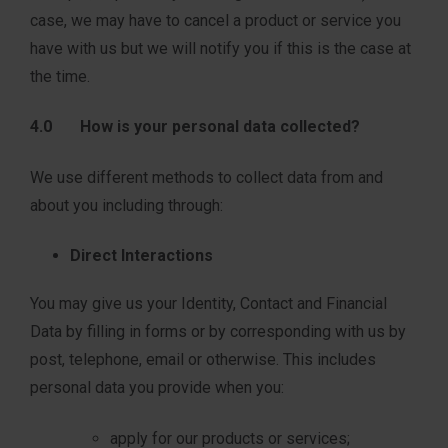
case, we may have to cancel a product or service you
have with us but we will notify you if this is the case at
the time.
4.0 How is your personal data collected?
We use different methods to collect data from and
about you including through:
Direct Interactions
You may give us your Identity, Contact and Financial
Data by filling in forms or by corresponding with us by
post, telephone, email or otherwise. This includes
personal data you provide when you:
apply for our products or services;