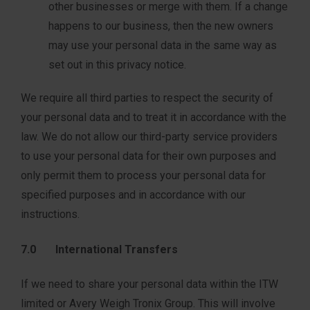
other businesses or merge with them. If a change
happens to our business, then the new owners
may use your personal data in the same way as
set out in this privacy notice.
We require all third parties to respect the security of
your personal data and to treat it in accordance with the
law. We do not allow our third-party service providers
to use your personal data for their own purposes and
only permit them to process your personal data for
specified purposes and in accordance with our
instructions.
7.0 International Transfers
If we need to share your personal data within the ITW
limited or Avery Weigh Tronix Group. This will involve