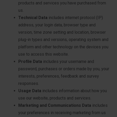
products and services you have purchased from
us.
Technical Data
includes internet protocol (IP)
address, your login data, browser type and
version, time zone setting and location, browser
plug-in types and versions, operating system and
platform and other technology on the devices you
use to access this website.
Profile Data
includes your username and
password, purchases or orders made by you, your
interests, preferences, feedback and survey
responses.
Usage Data
includes information about how you
use our website, products and services.
Marketing and Communications Data
includes
your preferences in receiving marketing from us