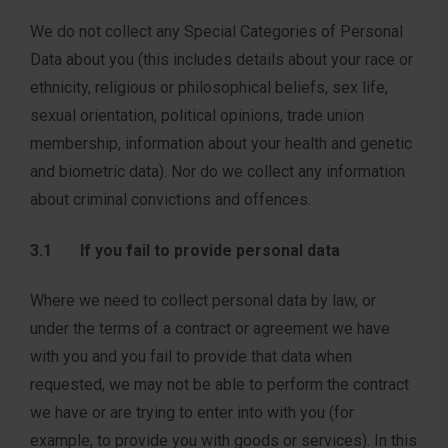
We do not collect any Special Categories of Personal
Data about you (this includes details about your race or
ethnicity, religious or philosophical beliefs, sex life,
sexual orientation, political opinions, trade union
membership, information about your health and genetic
and biometric data). Nor do we collect any information
about criminal convictions and offences.
3.1 If you fail to provide personal data
Where we need to collect personal data by law, or
under the terms of a contract or agreement we have
with you and you fail to provide that data when
requested, we may not be able to perform the contract
we have or are trying to enter into with you (for
example, to provide you with goods or services). In this