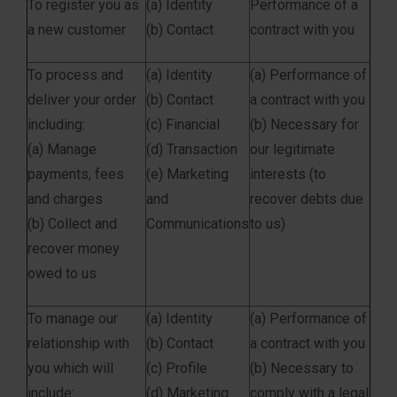
To register you as
(a) Identity
Performance of a
a new customer
(b) Contact
contract with you
To process and
(a) Identity
(a) Performance of
deliver your order
(b) Contact
a contract with you
including:
(c) Financial
(b) Necessary for
(a) Manage
(d) Transaction
our legitimate
payments, fees
(e) Marketing
interests (to
and charges
and
recover debts due
(b) Collect and
Communications
to us)
recover money
owed to us
To manage our
(a) Identity
(a) Performance of
relationship with
(b) Contact
a contract with you
you which will
(c) Profile
(b) Necessary to
include:
(d) Marketing
comply with a legal