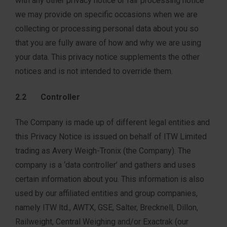
with any other privacy notice or fair processing notice
we may provide on specific occasions when we are
collecting or processing personal data about you so
that you are fully aware of how and why we are using
your data. This privacy notice supplements the other
notices and is not intended to override them.
2.2 Controller
The Company is made up of different legal entities and
this Privacy Notice is issued on behalf of ITW Limited
trading as Avery Weigh-Tronix (the Company). The
company is a ‘data controller’ and gathers and uses
certain information about you. This information is also
used by our affiliated entities and group companies,
namely ITW ltd., AWTX, GSE, Salter, Brecknell, Dillon,
Railweight, Central Weighing and/or Exactrak (our