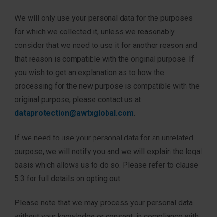
We will only use your personal data for the purposes
for which we collected it, unless we reasonably
consider that we need to use it for another reason and
that reason is compatible with the original purpose. If
you wish to get an explanation as to how the
processing for the new purpose is compatible with the
original purpose, please contact us at
dataprotection@awtxglobal.com
.
If we need to use your personal data for an unrelated
purpose, we will notify you and we will explain the legal
basis which allows us to do so. Please refer to clause
5.3 for full details on opting out.
Please note that we may process your personal data
without your knowledge or consent, in compliance with