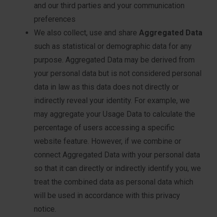
and our third parties and your communication
preferences
We also collect, use and share
Aggregated Data
such as statistical or demographic data for any
purpose. Aggregated Data may be derived from
your personal data but is not considered personal
data in law as this data does not directly or
indirectly reveal your identity. For example, we
may aggregate your Usage Data to calculate the
percentage of users accessing a specific
website feature. However, if we combine or
connect Aggregated Data with your personal data
so that it can directly or indirectly identify you, we
treat the combined data as personal data which
will be used in accordance with this privacy
notice.