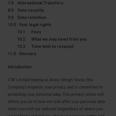
7.0 International Transfers
8.0 Data security
9.0 Data retention
10.0 Your legal rights
10.1 Fees
10.2 What we may need from you
10.3 Time limit to respond
11.0 Glossary
Introduction
ITW Limited trading as Avery Weigh-Tronix (the
Company) respects your privacy and is committed to
protecting your personal data. This privacy notice will
inform you as to how we look after your personal data
when you visit our website (regardless of where you