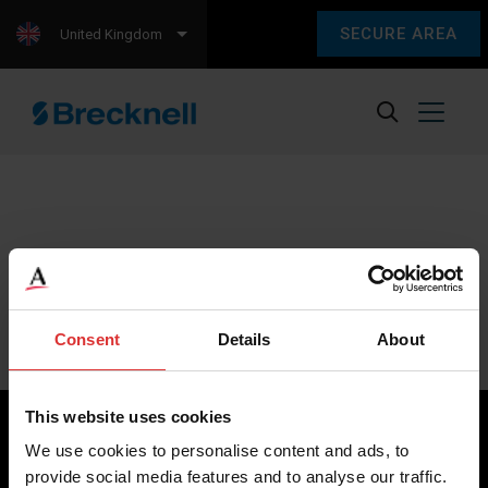
SECURE AREA
United Kingdom
Sorry, we couldn't find any content.
Please check back later.
Consent
Details
About
This website uses cookies
We use cookies to personalise content and ads, to
provide social media features and to analyse our traffic.