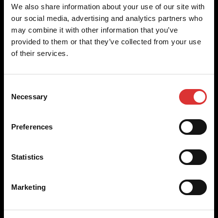
Brecknell scales are designed and manufactured with focus
We also share information about your use of our site with
on high-value, easy-to-use and accurate weighing solutions
our social media, advertising and analytics partners who
for the majority of industries worldwide, from industrial
may combine it with other information that you’ve
weighing equipment, to office and medical scales.
provided to them or that they’ve collected from your use
of their services.
Our global presence ensures the highest quality service and
support to our customers.
Consent
Necessary
Selection
Contact Us
Preferences
+44 (0) 800 056 7722
sales@brecknellscales.co.uk
Statistics
Foundry Lane,
Smethwick,
West Midlands B66 2LP
Marketing
UK