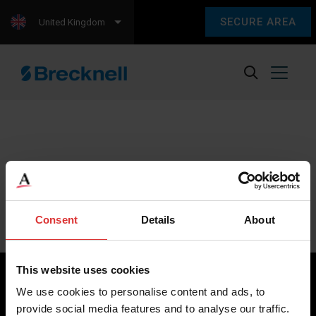
SECURE AREA
United Kingdom
Sorry, we couldn't find any content.
Please check back later.
Consent
Details
About
This website uses cookies
We use cookies to personalise content and ads, to
provide social media features and to analyse our traffic.