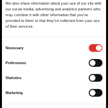
Brecknell scales are designed and manufactured with focus
We also share information about your use of our site with
on high-value, easy-to-use and accurate weighing solutions
our social media, advertising and analytics partners who
for the majority of industries worldwide, from industrial
may combine it with other information that you’ve
weighing equipment, to office and medical scales.
provided to them or that they’ve collected from your use
of their services.
Our global presence ensures the highest quality service and
support to our customers.
Consent
Necessary
Selection
Contact Us
Preferences
+44 (0) 800 056 7722
sales@brecknellscales.co.uk
Statistics
Foundry Lane,
Smethwick,
West Midlands B66 2LP
Marketing
UK