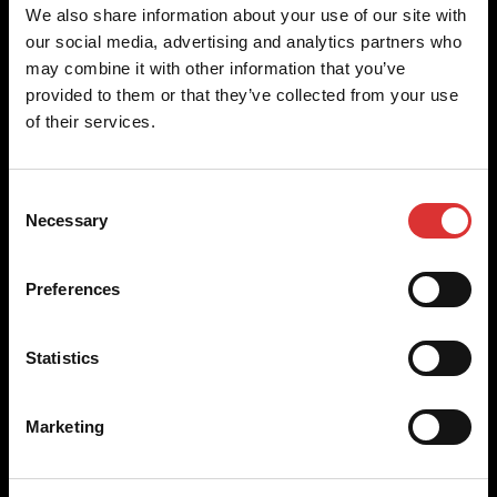
Brecknell scales are designed and manufactured with focus
We also share information about your use of our site with
on high-value, easy-to-use and accurate weighing solutions
our social media, advertising and analytics partners who
for the majority of industries worldwide, from industrial
may combine it with other information that you’ve
weighing equipment, to office and medical scales.
provided to them or that they’ve collected from your use
of their services.
Our global presence ensures the highest quality service and
support to our customers.
Consent
Necessary
Selection
Contact Us
Preferences
+44 (0) 800 056 7722
sales@brecknellscales.co.uk
Statistics
Foundry Lane,
Smethwick,
West Midlands B66 2LP
Marketing
UK