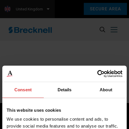
SECURE AREA
United Kingdom
Sorry, we couldn't find any content.
Please check back later.
Consent
Details
About
This website uses cookies
We use cookies to personalise content and ads, to
provide social media features and to analyse our traffic.