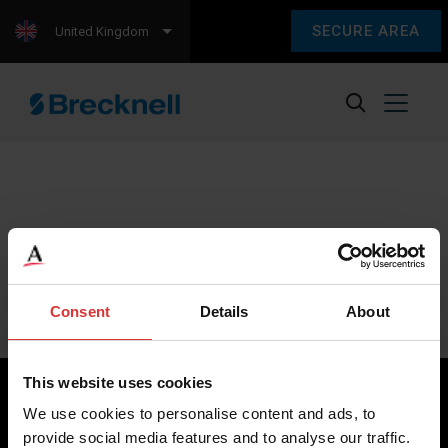
SECURE AREA
United Kingdom
Sorry, we couldn't find any content.
Please check back later.
Consent
Details
About
This website uses cookies
We use cookies to personalise content and ads, to
provide social media features and to analyse our traffic.