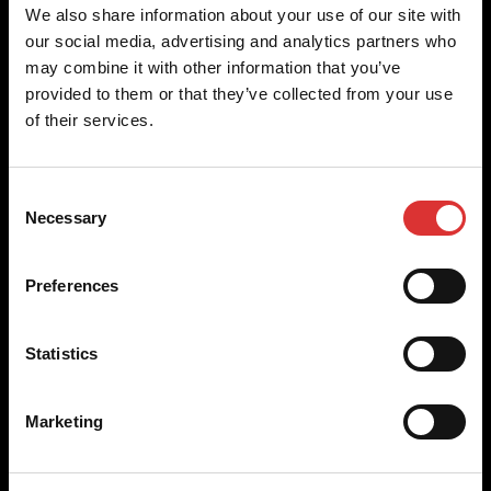
Brecknell scales are designed and manufactured with focus
We also share information about your use of our site with
on high-value, easy-to-use and accurate weighing solutions
our social media, advertising and analytics partners who
for the majority of industries worldwide, from industrial
may combine it with other information that you’ve
weighing equipment, to office and medical scales.
provided to them or that they’ve collected from your use
of their services.
Our global presence ensures the highest quality service and
support to our customers.
Consent
Necessary
Selection
Contact Us
Preferences
+44 (0) 800 056 7722
sales@brecknellscales.co.uk
Statistics
Foundry Lane,
Smethwick,
West Midlands B66 2LP
Marketing
UK