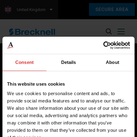
SECURE AREA
United Kingdom
Consent
Details
About
Brecknell scales are designed and manufactured with focus
on high-value, easy-to-use and accurate weighing solutions
This website uses cookies
for the majority of industries worldwide, from industrial
We use cookies to personalise content and ads, to
weighing equipment, to office and medical scales.
provide social media features and to analyse our traffic.
We also share information about your use of our site with
Our global presence ensures the highest quality service and
our social media, advertising and analytics partners who
support to our customers.
may combine it with other information that you’ve
provided to them or that they’ve collected from your use
Contact Us