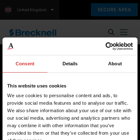
SECURE AREA
United Kingdom
Consent
Details
About
Brecknell scales are designed and manufactured with focus
on high-value, easy-to-use and accurate weighing solutions
This website uses cookies
for the majority of industries worldwide, from industrial
We use cookies to personalise content and ads, to
weighing equipment, to office and medical scales.
provide social media features and to analyse our traffic.
We also share information about your use of our site with
Our global presence ensures the highest quality service and
our social media, advertising and analytics partners who
support to our customers.
may combine it with other information that you’ve
provided to them or that they’ve collected from your use
Contact Us