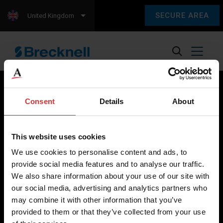
SECURE AREA
United Kingdom
Consent
Details
About
Brecknell scales are designed and manufactured with focus
on high-value, easy-to-use and accurate weighing solutions
This website uses cookies
for the majority of industries worldwide, from industrial
We use cookies to personalise content and ads, to
weighing equipment, to office and medical scales.
provide social media features and to analyse our traffic.
We also share information about your use of our site with
Our global presence ensures the highest quality service and
our social media, advertising and analytics partners who
support to our customers.
may combine it with other information that you’ve
provided to them or that they’ve collected from your use
Contact Us