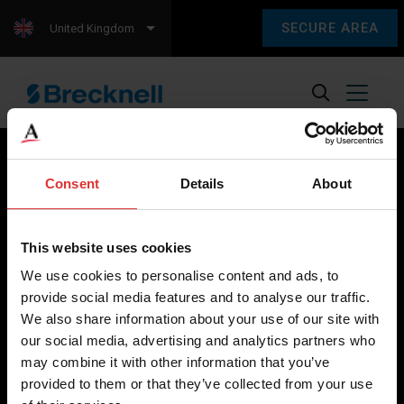
SECURE AREA
United Kingdom
Consent
Details
About
Brecknell scales are designed and manufactured with focus
on high-value, easy-to-use and accurate weighing solutions
This website uses cookies
for the majority of industries worldwide, from industrial
We use cookies to personalise content and ads, to
weighing equipment, to office and medical scales.
provide social media features and to analyse our traffic.
We also share information about your use of our site with
Our global presence ensures the highest quality service and
our social media, advertising and analytics partners who
support to our customers.
may combine it with other information that you’ve
provided to them or that they’ve collected from your use
Contact Us