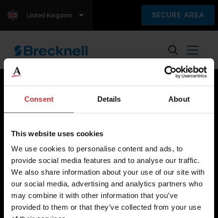
SECURE AREA
United Kingdom
Consent
Details
About
Brecknell scales are designed and manufactured with focus
on high-value, easy-to-use and accurate weighing solutions
This website uses cookies
for the majority of industries worldwide, from industrial
We use cookies to personalise content and ads, to
weighing equipment, to office and medical scales.
provide social media features and to analyse our traffic.
We also share information about your use of our site with
Our global presence ensures the highest quality service and
our social media, advertising and analytics partners who
support to our customers.
may combine it with other information that you’ve
provided to them or that they’ve collected from your use
Contact Us