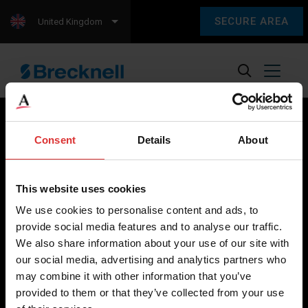
SECURE AREA
United Kingdom
Consent
Details
About
Brecknell scales are designed and manufactured with focus
on high-value, easy-to-use and accurate weighing solutions
This website uses cookies
for the majority of industries worldwide, from industrial
We use cookies to personalise content and ads, to
weighing equipment, to office and medical scales.
provide social media features and to analyse our traffic.
We also share information about your use of our site with
Our global presence ensures the highest quality service and
our social media, advertising and analytics partners who
support to our customers.
may combine it with other information that you’ve
provided to them or that they’ve collected from your use
Contact Us