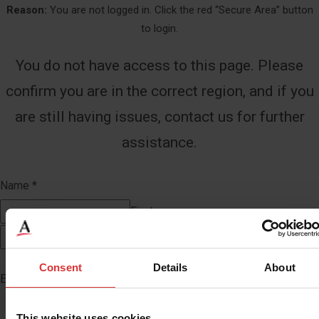
Reason:
You are not logged in. Click the red “Secure Area” button
to login.
You do not have access to this page. Please
confirm you are in the correct region, and if you
are still having issues, contact us for further
assistance.
Name
*
First
Last
Consent
Details
About
Email
*
This website uses cookies