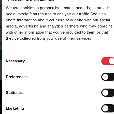
Company
We use cookies to personalise content and ads, to provide
social media features and to analyse our traffic. We also
share information about your use of our site with our social
media, advertising and analytics partners who may combine i
Distributor Number
with other information that you’ve provided to them or that
they’ve collected from your use of their services.
Region you do business in
SUBMIT
Consent
Necessary
Selection
Preferences
Statistics
Brecknell scales are designed and manufactured with focus
Marketing
on high-value, easy-to-use and accurate weighing solutions