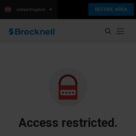
SECURE AREA
United Kingdom
Access restricted.