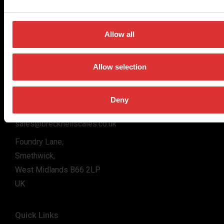
for the majority of industries worldwide, from industrial
weighing equipment, to office and medical scales.
Allow all
Our global presence ensures the highest quality service and
support to our customers.
Allow selection
Contact Us
Deny
+44 (0) 800 056 7722
sales@brecknellscales.co.uk
Foundry Lane,
Smethwick,
West Midlands B66 2LP
UK
Quick Links