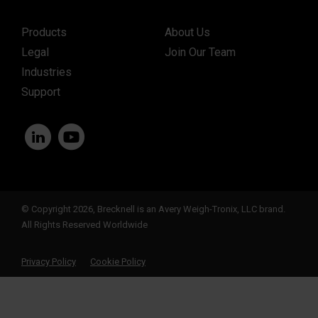
Products
About Us
Legal
Join Our Team
Industries
Support
© Copyright 2026, Brecknell is an Avery Weigh-Tronix, LLC brand.
All Rights Reserved Worldwide
Privacy Policy
Cookie Policy